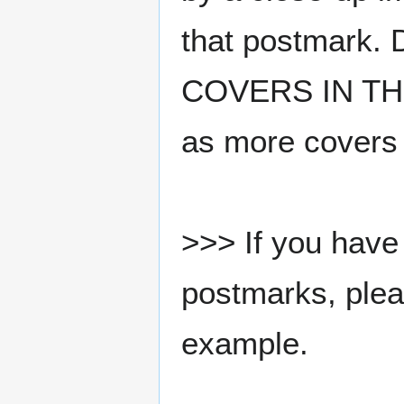
that postmark.
COVERS IN THE
as more covers
>>> If you have 
postmarks, pleas
example.