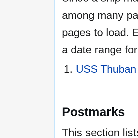
among many page
pages to load. 
a date range for
USS Thuban
Postmarks
This section li