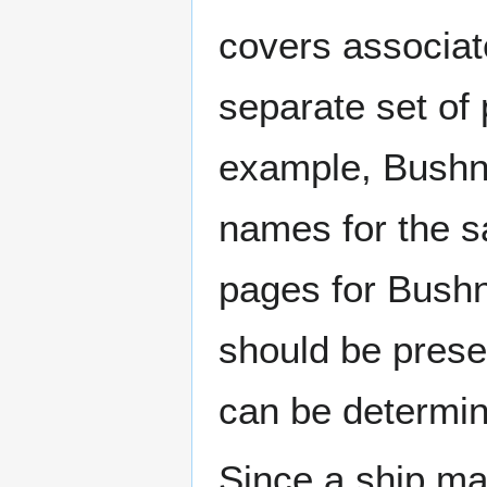
covers associat
separate set of 
example, Bushne
names for the s
pages for Bushn
should be prese
can be determin
Since a ship ma