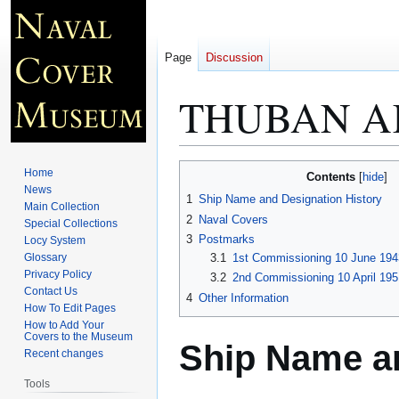
Page
Discussion
THUBAN A
Jump
Jump
Home
Contents
to
to
News
1
Ship Name and Designation History
Main Collection
navigation
search
2
Naval Covers
Special Collections
3
Postmarks
Locy System
Glossary
3.1
1st Commissioning 10 June 194
Privacy Policy
3.2
2nd Commissioning 10 April 195
Contact Us
4
Other Information
How To Edit Pages
How to Add Your
Covers to the Museum
Ship Name an
Recent changes
Tools