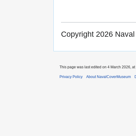
Copyright 2026 Nava
This page was last edited on 4 March 2026, at
Privacy Policy
About NavalCoverMuseum