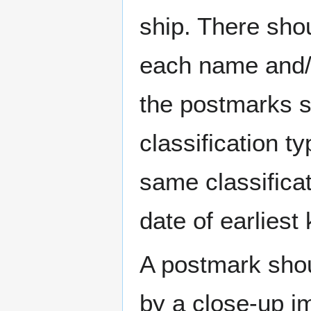
ship. There sho
each name and/o
the postmarks sh
classification t
same classificat
date of earlies
A postmark sho
by a close-up i