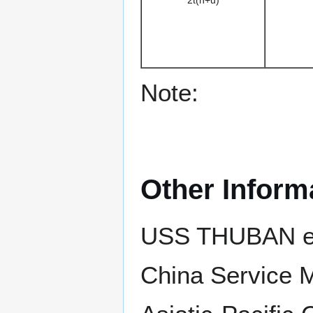
2t(n+u)
Note:
Other Inform
USS THUBAN ear
China Service 