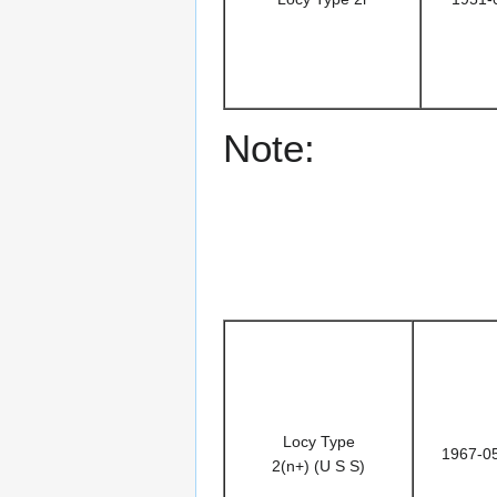
Note:
Locy Type
1967-0
2(n+) (U S S)