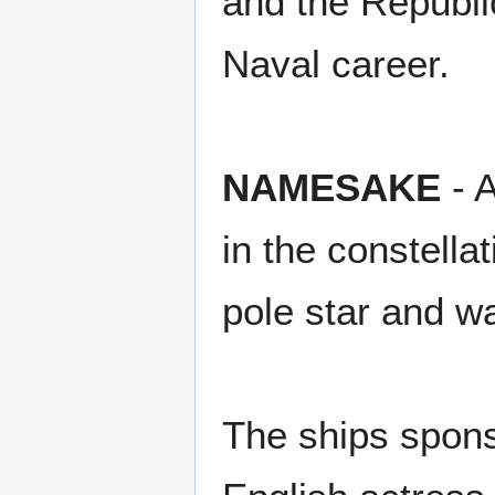
and the Republi
Naval career.
NAMESAKE
- A
in the constell
pole star and wa
The ships spons