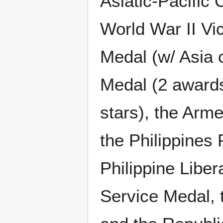
Asiatic-Pacific 
World War II Vi
Medal (w/ Asia 
Medal (2 awards
stars), the Arm
the Philippines 
Philippine Liber
Service Medal,