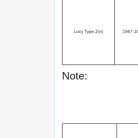
Locy Type 2(n)
1947-1
Note: