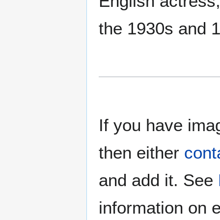
English actress,
the 1930s and 
If you have imag
then either
cont
and add it. See
information on e