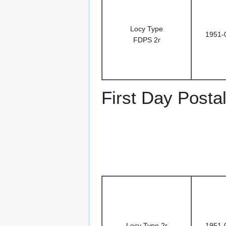
Locy Type
1951-
FDPS 2r
First Day Posta
Locy Type 2r
1951-