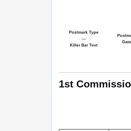
Postmark Type
Postm
---
Dat
Killer Bar Text
1st Commissio