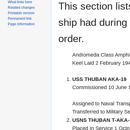
What links here
This section lis
Related changes
Printable version
Permanent link
ship had during i
Page information
order.
Andromeda Class Amphi
Keel Laid 2 February 19
USS THUBAN AKA-19
Commissioned 10 June 
Assigned to Naval Transp
Transferred to Military S
USNS THUBAN T-AKA-
Placed In Service 1 Octo