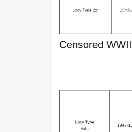
Locy Type 2z*
1943-
Censored WWII
Locy Type
1947-1
9efu