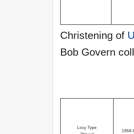
Christening of
U
Bob Govern coll
Locy Type
1958-