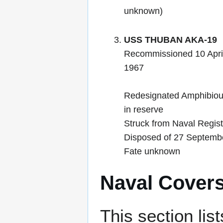
unknown)
USS THUBAN AKA-19
Recommissioned 10 Apri
1967
Redesignated Amphibiou
in reserve
Struck from Naval Regis
Disposed of 27 Septemb
Fate unknown
Naval Cover
This section lis