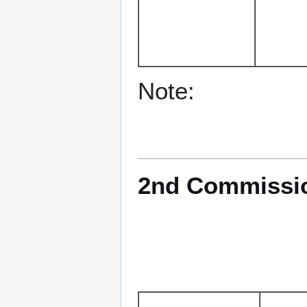
Note:
2nd Commission