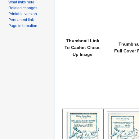
What links here
Related changes
Printable version
Permanent link
Page information
Thumbnail Link
Thumbnai
To Cachet Close-
Full Cover 
Up Image