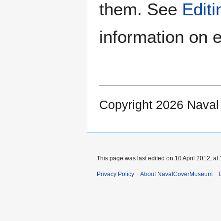
them. See
Edit
information on e
Copyright 2026 Nava
This page was last edited on 10 April 2012, at 
Privacy Policy
About NavalCoverMuseum