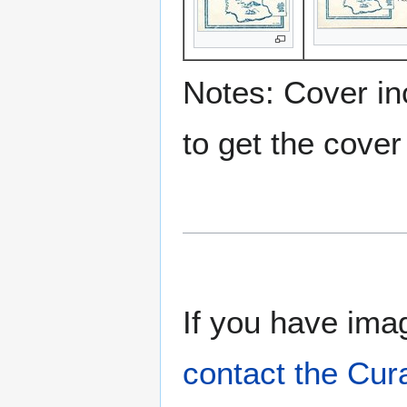
Notes: Cover inc
to get the cover
If you have imag
contact the Cur