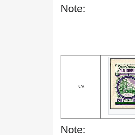
Note:
N/A
Note: