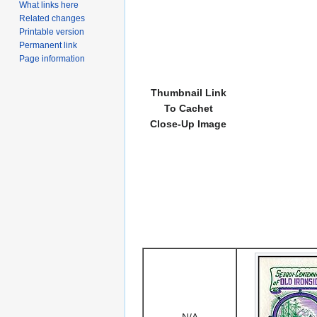
What links here
Related changes
Printable version
Permanent link
Page information
Thumbnail Link
To Cachet
Close-Up Image