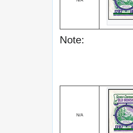
N/A
Note:
N/A