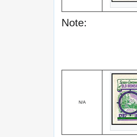
Note:
N/A