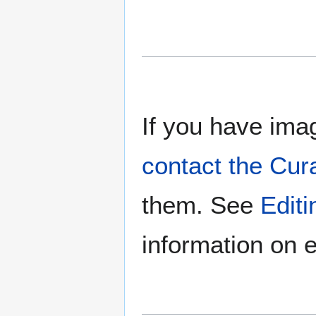
If you have imag
contact the Cur
them. See
Edit
information on e