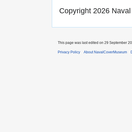
Copyright 2026 Nava
This page was last edited on 29 September 201
Privacy Policy
About NavalCoverMuseum