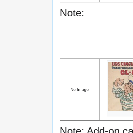
Note:
No Image
Note: Add-on c