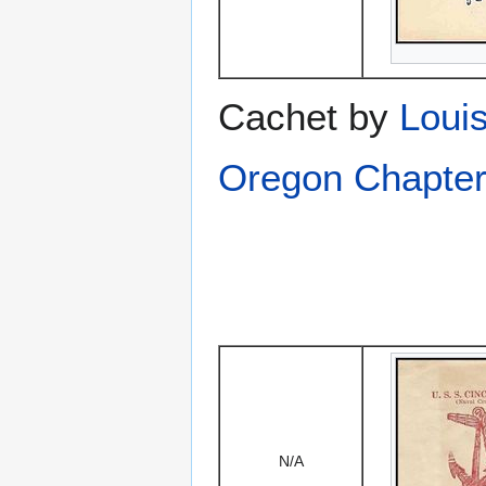
Cachet by
Louis
Oregon Chapter
N/A