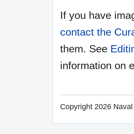
If you have imag
contact the Cur
them. See
Edit
information on e
Copyright 2026 Nava