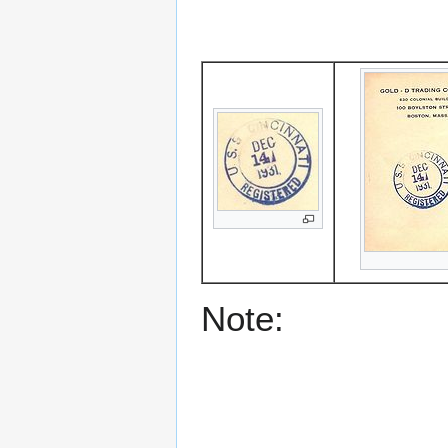
Note: