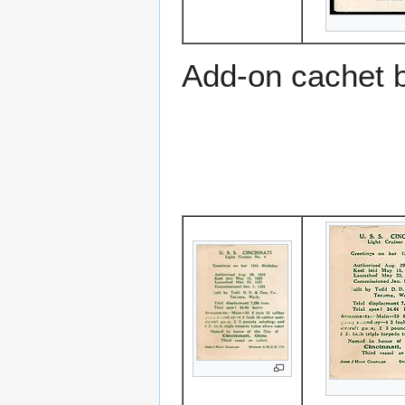
Add-on cachet 