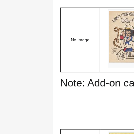
No Image
Note: Add-on c