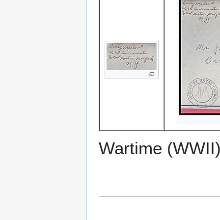
Wartime (WWII)