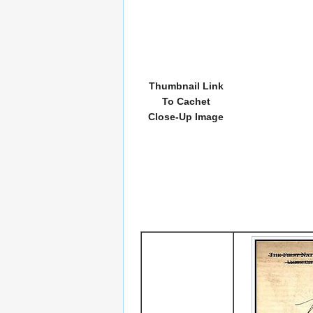
Thumbnail Link
To Cachet
Close-Up Image