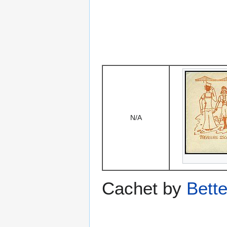
N/A
Cachet by
Bett