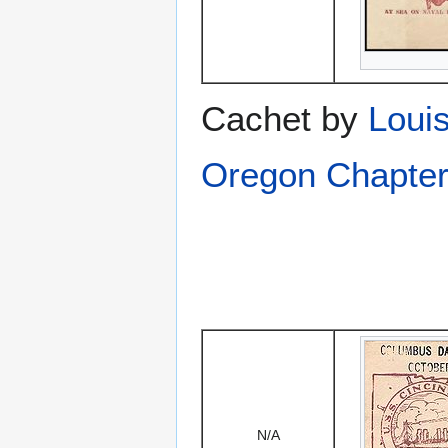
Cachet by
Louis
Oregon Chapter
N/A