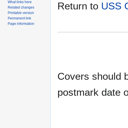
What links here
Return to
USS C
Related changes
Printable version
Permanent link
Page information
Covers should be
postmark date o