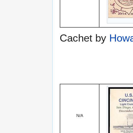
Cachet by
Howa
N/A