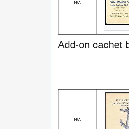
N/A
Add-on cachet 
N/A