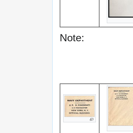
Note: