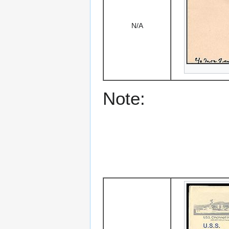
N/A
Note: