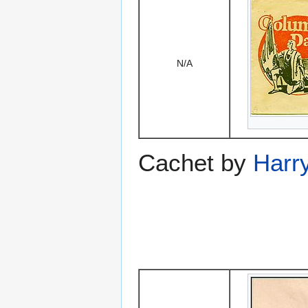
N/A
Cachet by
Harry