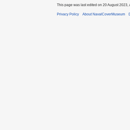
This page was last edited on 20 August 2023, 
Privacy Policy
About NavalCoverMuseum