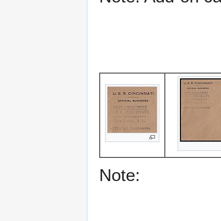
Note: