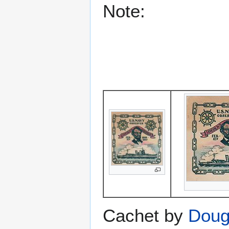
Note:
Cachet by
Doug