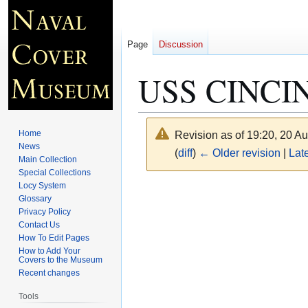
Page
Discussion
USS CINCIN
Home
Revision as of 19:20, 20 A
News
(
diff
)
← Older revision
|
Late
Main Collection
Special Collections
Locy System
Jump
Jump
Glossary
to
to
Privacy Policy
navigation
search
Contact Us
How To Edit Pages
How to Add Your
Covers to the Museum
Recent changes
Tools