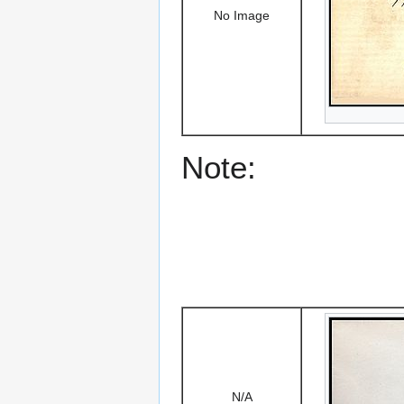
No Image
Note:
N/A