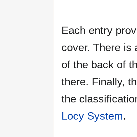
Each entry provi
cover. There is 
of the back of t
there. Finally, 
the classificati
Locy System
.