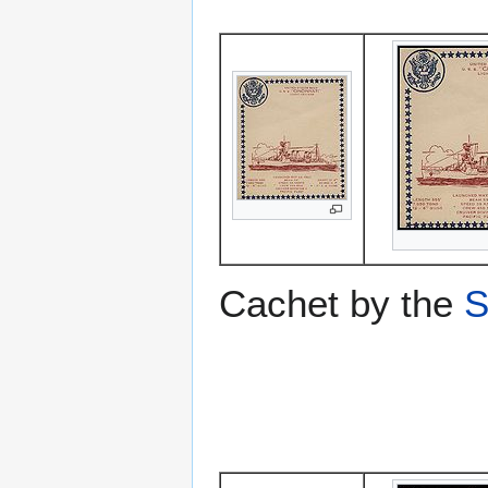
Cachet by the
S