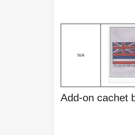
N/A
Add-on cachet 