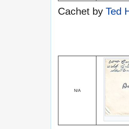
Cachet by
Ted 
N/A