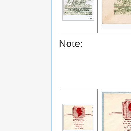
Note: