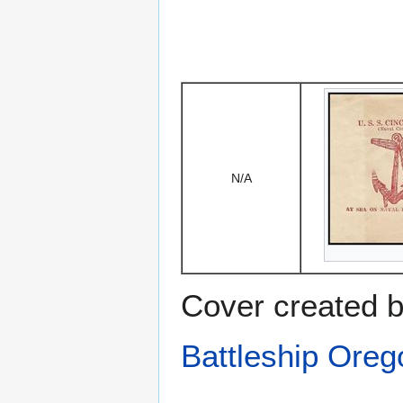
N/A
Cover created b
Battleship Ore