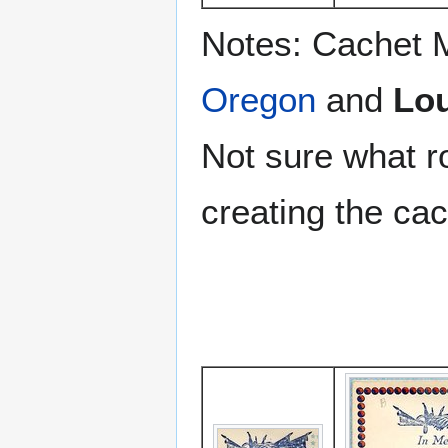
Notes: Cachet 
Oregon
and
Lou
Not sure what r
creating the cac