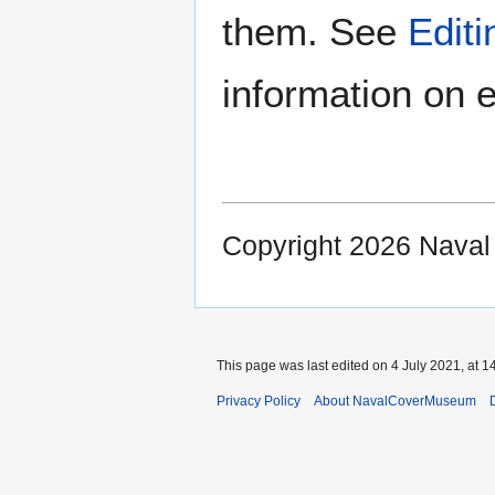
them. See
Edit
information on e
Copyright 2026 Nava
This page was last edited on 4 July 2021, at 1
Privacy Policy
About NavalCoverMuseum