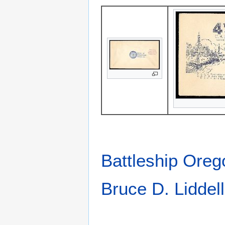
Battleship Ore
Bruce D. Liddell