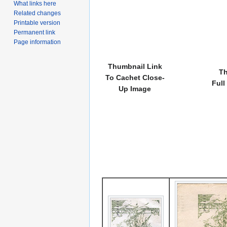
What links here
Related changes
Printable version
Permanent link
Page information
Thumbnail Link
Th
To Cachet Close-
Full
Up Image