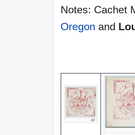
Notes: Cachet 
Oregon
and
Lou