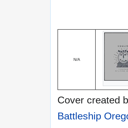
N/A
Cover created b
Battleship Ore