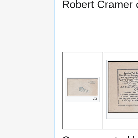
Robert Cramer c