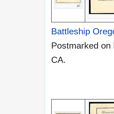
Battleship Ore
Postmarked on b
CA.