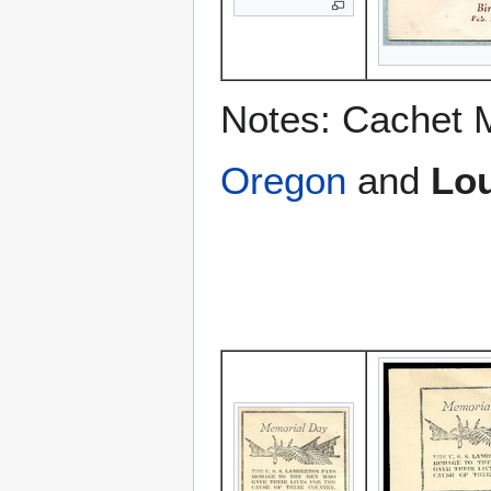
Notes: Cachet 
Oregon
and
Lou