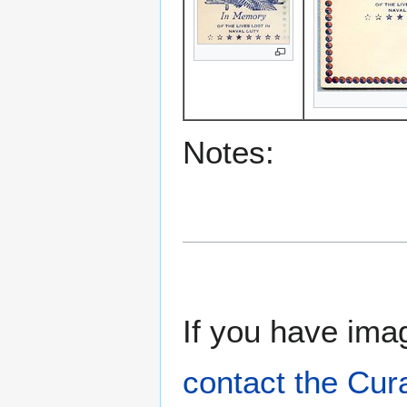
Notes:
If you have imag
contact the Cur