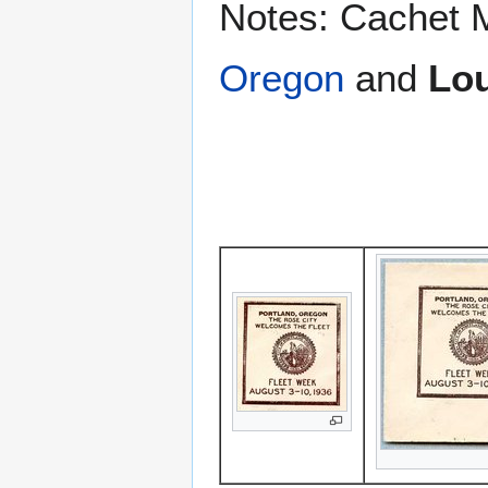
Notes: Cachet 
Oregon
and
Lou