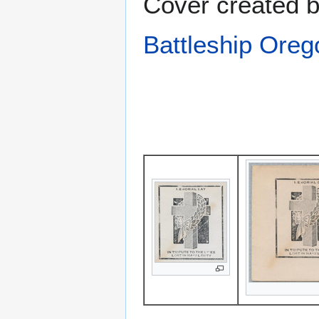
Cover created 
Battleship Ore