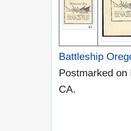
Battleship Ore
Postmarked on b
CA.