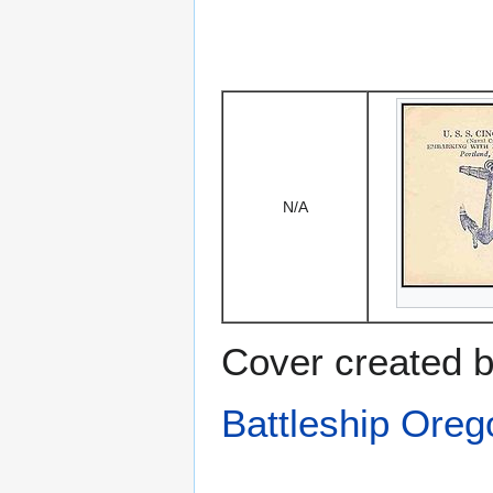
N/A
Cover created b
Battleship Ore