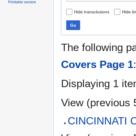
Printable version
Hide transclusions
Hide li
Go
The following p
Covers Page 1
Displaying 1 ite
View (
previous 
CINCINNATI C