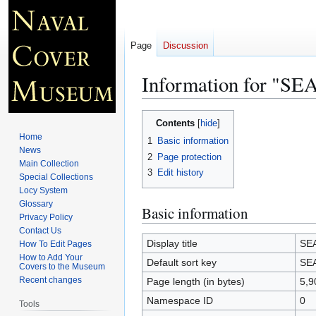
Page
Discussion
Information for "S
Jump
Jump
Contents
to
to
Home
1
Basic information
navigation
search
News
2
Page protection
Main Collection
3
Edit history
Special Collections
Locy System
Glossary
Basic information
Privacy Policy
Contact Us
Display title
SEA
How To Edit Pages
How to Add Your
Default sort key
SEA
Covers to the Museum
Recent changes
Page length (in bytes)
5,9
Namespace ID
0
Tools