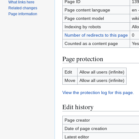
Page ID
13
What links here
Related changes
Page content language
en 
Page information
Page content model
wiki
Indexing by robots
All
Number of redirects to this page
0
Counted as a content page
Yes
Page protection
Edit
Allow all users (infinite)
Move
Allow all users (infinite)
View the protection log for this page.
Edit history
Page creator
Date of page creation
Latest editor