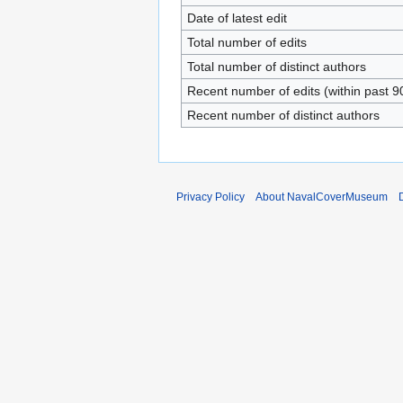
Date of latest edit
Total number of edits
Total number of distinct authors
Recent number of edits (within past 9
Recent number of distinct authors
Privacy Policy
About NavalCoverMuseum