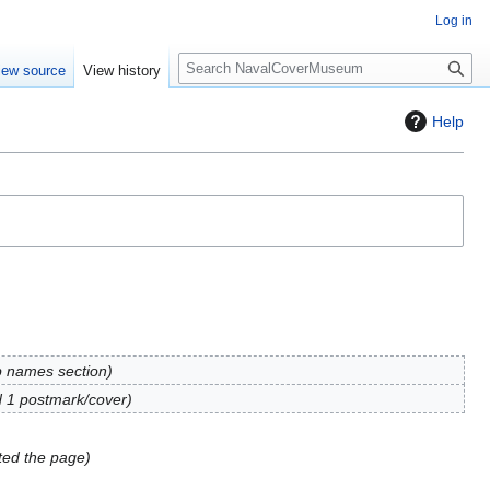
Log in
S
iew source
View history
e
a
Help
r
c
h
p names section
 1 postmark/cover
ed the page