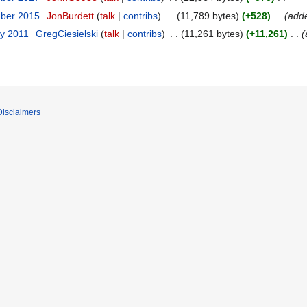
mber 2015
JonBurdett
talk
contribs
11,789 bytes
+528
add
ry 2011
GregCiesielski
talk
contribs
11,261 bytes
+11,261
Disclaimers