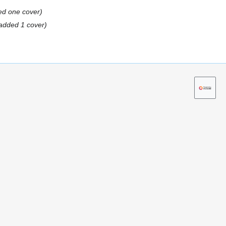
ed one cover
added 1 cover