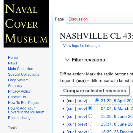
Page
Discussion
NASHVILLE CL 43
View logs for this page
Jump
Jump
Home
Filter revisions
to
to
News
navigation
search
Main Collection
Diff selection: Mark the radio buttons o
Special Collections
Legend:
(cur)
= difference with latest r
Locy System
Glossary
Privacy Policy
Contact Us
cur
prev
21:29, 9 April 20
9
How To Edit Pages
A
cur
prev
04:04, 5 March 
How to Add Your
5
Covers to the Museum
p
M
cur
prev
18:25, 8 June 2
8
Recent changes
r
a
N
J
cur
prev
15:37, 8 June 2
i
Tools
r
o
u
cur
prev
18:29, 23 Dece
2