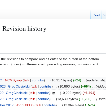
Read
V
: Revision history
f the revisions to compare and hit enter or the button at the bottom.
evision,
(prev)
= difference with preceding revision,
m
= minor edit.
24
NCMSysop
talk
contribs
10,917 bytes
+24
updated shi
2023
GregCiesielski
talk
contribs
10,893 bytes
+664
Added
020
GregCiesielski
talk
contribs
m
10,229 bytes
−3,401
020
GregCiesielski
talk
contribs
13,630 bytes
+1,266
Updat
mber 2017
JohnG3938
talk
contribs
12,364 bytes
+575