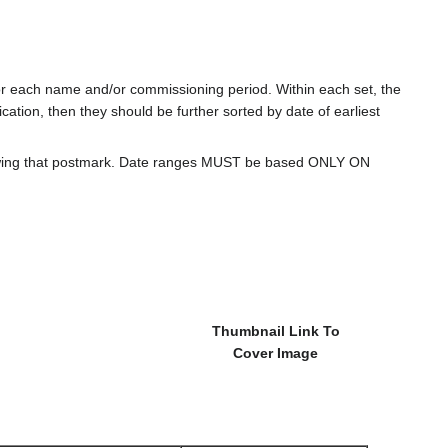
for each name and/or commissioning period. Within each set, the
cation, then they should be further sorted by date of earliest
howing that postmark. Date ranges MUST be based ONLY ON
Thumbnail Link To
Cover Image