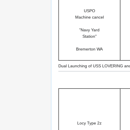
USPO
Machine cancel
"Navy Yard
Station"
Bremerton WA
Dual Launching of USS LOVERING a
Locy Type 2z