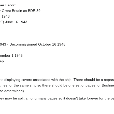
er Escort
 Great Britain as BDE-39
4 1943
DE) June 16 1943
943 - Decommissioned October 16 1945
vember 1 1945
rap
pages displaying covers associated with the ship. There should be a sepa
mes for the same ship so there should be one set of pages for Bushnel
 be determined).
ey may be split among many pages so it doesn't take forever for the p