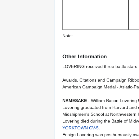
Note:
Other Information
LOVERING received three battle stars f
Awards, Citations and Campaign Ribbo
American Campaign Medal - Asiatic-Pac
NAMESAKE
- William Bacon Lovering
Lovering graduated from Harvard and 
Midshipmen’s School at Northwestern 
Lovering died during the Battle of M
YORKTOWN CV-5
.
Ensign Lovering was posthumously awar