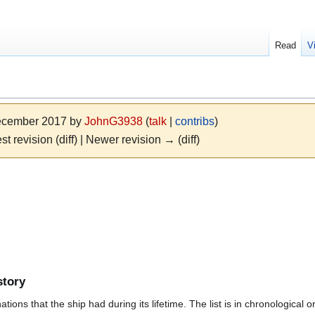
Read
V
December 2017 by
JohnG3938
(
talk
|
contribs
)
st revision (diff) | Newer revision → (diff)
story
ions that the ship had during its lifetime. The list is in chronological o