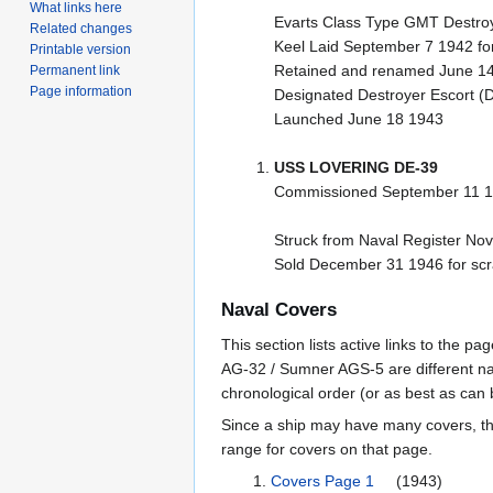
What links here
Evarts Class Type GMT Destroy
Related changes
Keel Laid September 7 1942 for
Printable version
Retained and renamed June 1
Permanent link
Page information
Designated Destroyer Escort (
Launched June 18 1943
USS LOVERING DE-39
Commissioned September 11 1
Struck from Naval Register No
Sold December 31 1946 for sc
Naval Covers
This section lists active links to the 
AG-32 / Sumner AGS-5 are different na
chronological order (or as best as can
Since a ship may have many covers, th
range for covers on that page.
Covers Page 1
(1943)