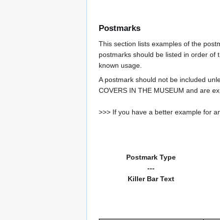
Postmarks
This section lists examples of the pos
postmarks should be listed in order of t
known usage.
A postmark should not be included un
COVERS IN THE MUSEUM and are expe
>>> If you have a better example for an
Postmark Type
---
Killer Bar Text