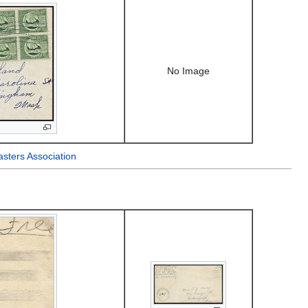
No Image
sters Association