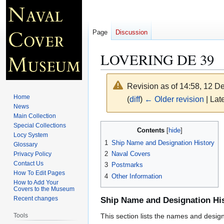
Page
Discussion
LOVERING DE 39
Revision as of 14:58, 12 
Home
(
diff
)
← Older revision
| Late
News
Main Collection
Jump
Jump
Special Collections
Contents
Locy System
to
to
1
Ship Name and Designation History
Glossary
navigation
search
2
Naval Covers
Privacy Policy
Contact Us
3
Postmarks
How To Edit Pages
4
Other Information
How to Add Your
Covers to the Museum
Recent changes
Ship Name and Designation Hi
Tools
This section lists the names and designat