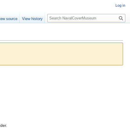
Log in
S
iew source
View history
e
a
r
c
h
rder.