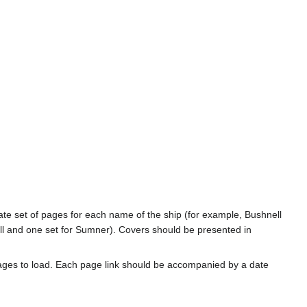
rate set of pages for each name of the ship (for example, Bushnell
l and one set for Sumner). Covers should be presented in
ages to load. Each page link should be accompanied by a date