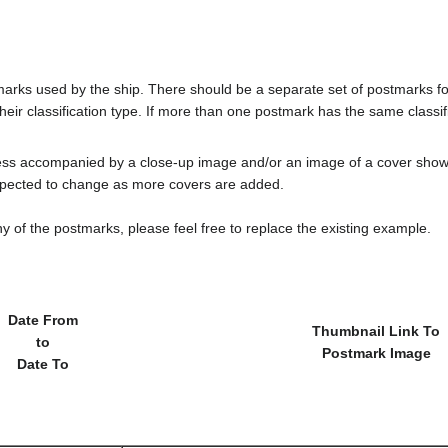
tmarks used by the ship. There should be a separate set of postmarks 
heir classification type. If more than one postmark has the same classifi
less accompanied by a close-up image and/or an image of a cover s
cted to change as more covers are added.
y of the postmarks, please feel free to replace the existing example.
Date From
Thumbnail Link To
to
Postmark Image
Date To