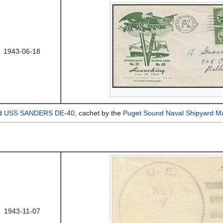
1943-06-18
nd
USS SANDERS DE-40
, cachet by the
Puget Sound Naval Shipyard Ma
1943-11-07