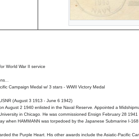
or World War II service
ns...
ific Campaign Medal w/ 3 stars - WWII Victory Medal
 USNR (August 3 1913 - June 6 1942)
on August 2 1940 enlisted in the Naval Reserve. Appointed a Midship
University in Chicago. He was commissioned Ensign February 28 1941 
idway when HAMMANN was torpedoed by the Japanese Submarine I-168 a
ded the Purple Heart. His other awards include the Asiatic-Pacific C