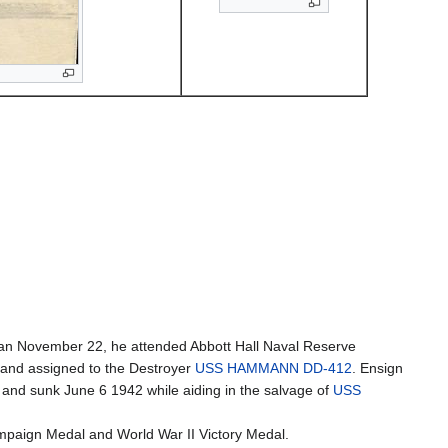
man November 22, he attended Abbott Hall Naval Reserve
and assigned to the Destroyer
USS HAMMANN DD-412
. Ensign
nd sunk June 6 1942 while aiding in the salvage of
USS
ampaign Medal and World War II Victory Medal.