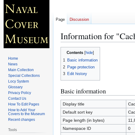
Page
Discussion
Information for "Ca
Jump
Jump
Contents
to
to
Home
1
Basic information
navigation
search
News
2
Page protection
Main Collection
3
Edit history
Special Collections
Locy System
Glossary
Basic information
Privacy Policy
Contact Us
Display title
Cac
How To Edit Pages
How to Add Your
Default sort key
Cac
Covers to the Museum
Recent changes
Page length (in bytes)
11,
Namespace ID
0
Tools