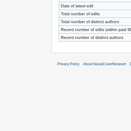
Date of latest edit
Total number of edits
Total number of distinct authors
Recent number of edits (within past 9
Recent number of distinct authors
Privacy Policy
About NavalCoverMuseum