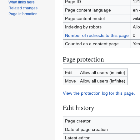
Page ID
12
What links here
Related changes
Page content language
en 
Page information
Page content model
wiki
Indexing by robots
All
Number of redirects to this page
0
Counted as a content page
Yes
Page protection
Edit
Allow all users (infinite)
Move
Allow all users (infinite)
View the protection log for this page.
Edit history
Page creator
Date of page creation
Latest editor