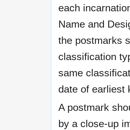
each incarnation
Name and Design
the postmarks sh
classification t
same classificat
date of earlies
A postmark sho
by a close-up i