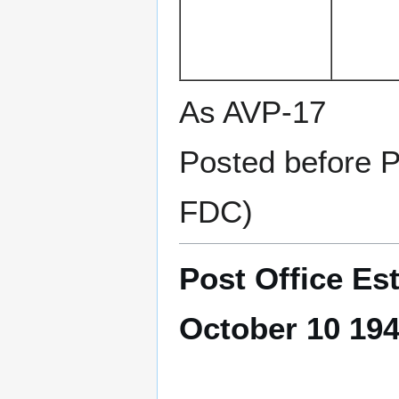
As AVP-17
Posted before 
FDC)
Post Office Es
October 10 19