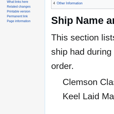
What links here
4
Other Information
Related changes
Printable version
Permanent link
Ship Name an
Page information
This section lis
ship had during i
order.
Clemson Cla
Keel Laid M