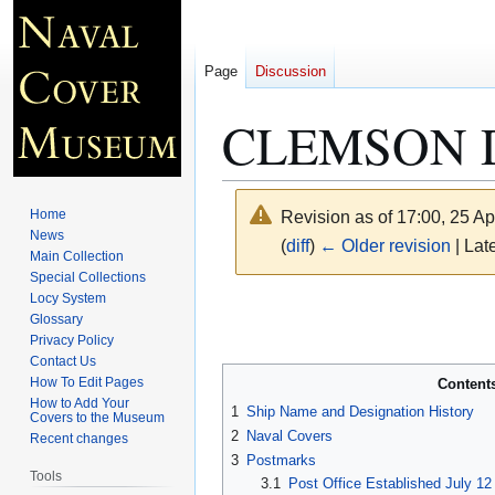
Page
Discussion
CLEMSON D
Home
Revision as of 17:00, 25 Ap
News
(
diff
)
← Older revision
| Late
Main Collection
Special Collections
Locy System
Jump
Jump
Glossary
to
to
Privacy Policy
navigation
search
Contact Us
How To Edit Pages
Content
How to Add Your
1
Ship Name and Designation History
Covers to the Museum
2
Naval Covers
Recent changes
3
Postmarks
Tools
3.1
Post Office Established July 12