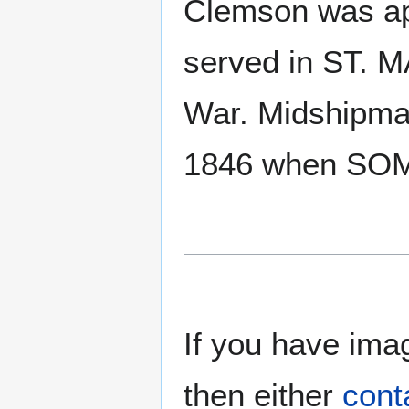
Clemson was ap
served in ST. 
War. Midshipm
1846 when SOM
If you have imag
then either
cont