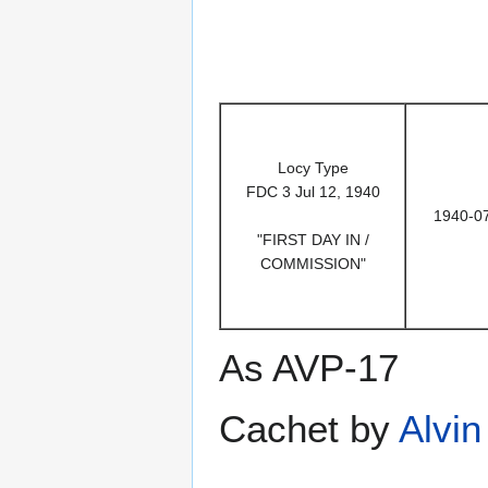
Locy Type
FDC 3 Jul 12, 1940
1940-0
"FIRST DAY IN /
COMMISSION"
As AVP-17
Cachet by
Alvin