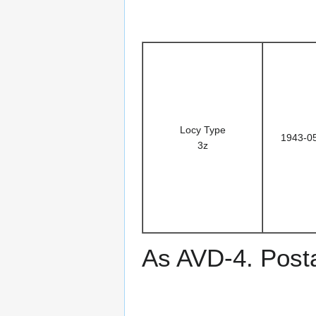
Locy Type
1943-0
3z
As AVD-4. Post