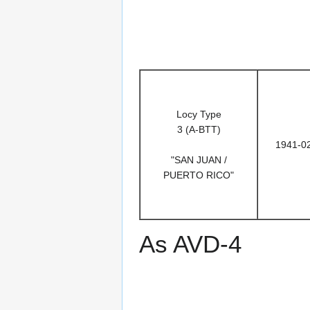
Locy Type
3 (A-BTT)
1941-0
"SAN JUAN /
PUERTO RICO"
As AVD-4