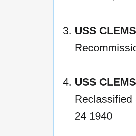
USS CLEMS
Recommissio
USS CLEMS
Reclassified
24 1940