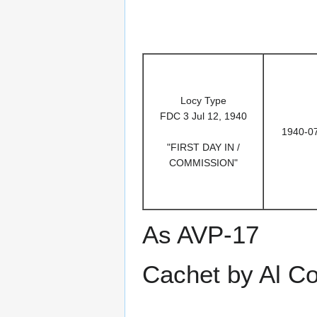
Locy Type
FDC 3 Jul 12, 1940
1940-0
"FIRST DAY IN /
COMMISSION"
As AVP-17
Cachet by Al C