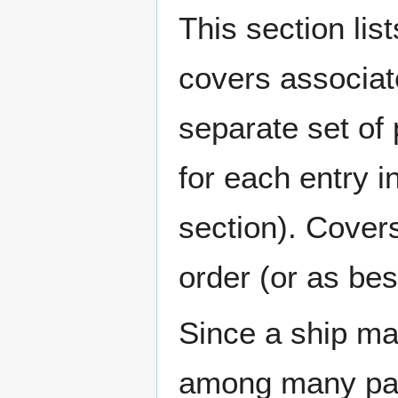
This section lis
covers associat
separate set of 
for each entry 
section). Cover
order (or as be
Since a ship ma
among many page