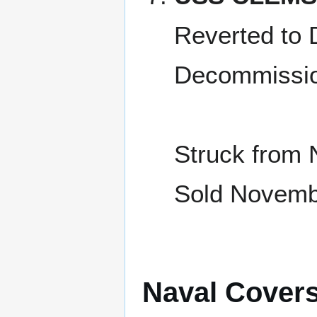
Reverted to 
Decommissio
Struck from 
Sold Novembe
Naval Cover