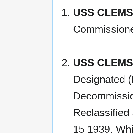
USS CLEMSO
Commission
USS CLEMS
Designated (
Decommissio
Reclassified
15 1939, Whi