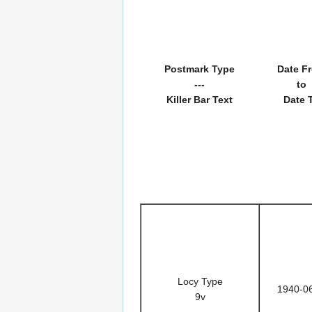
Postmark Type
Date F
---
to
Killer Bar Text
Date 
Locy Type
1940-0
9v