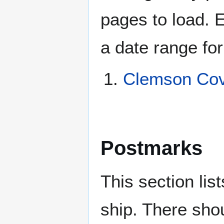
pages to load. 
a date range for
Clemson Cov
Postmarks
This section li
ship. There sho