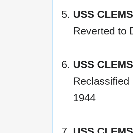
USS CLEMS
Reverted to
USS CLEMS
Reclassified
1944
USS CLEMS