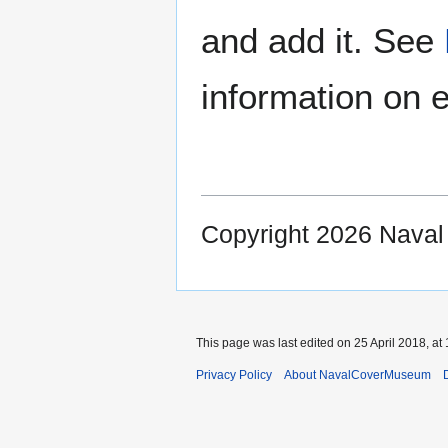
and add it. See
information on e
Copyright 2026 Nava
This page was last edited on 25 April 2018, at 
Privacy Policy
About NavalCoverMuseum