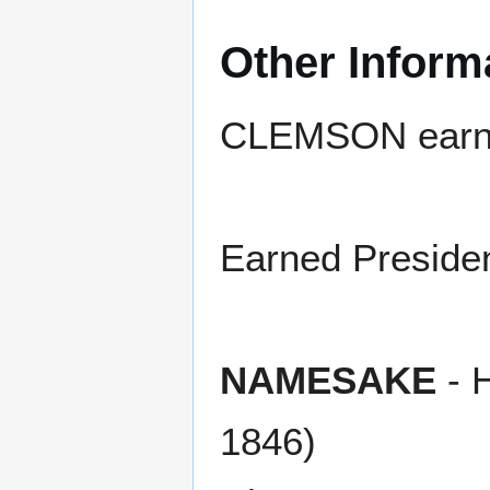
Other Inform
CLEMSON earned
Earned President
NAMESAKE
- 
1846)