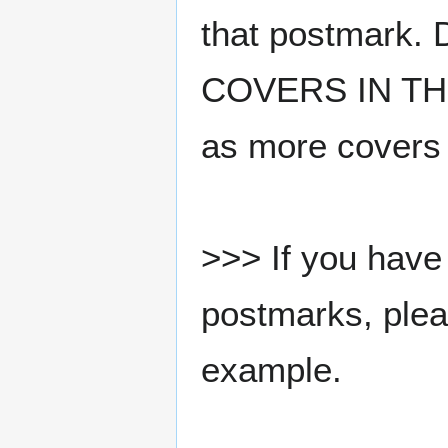
that postmark.
COVERS IN THE
as more covers
>>> If you have 
postmarks, pleas
example.