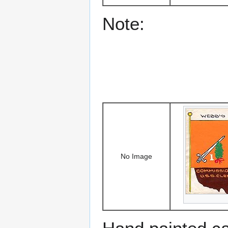
Note:
No Image