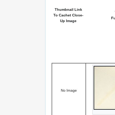
Thumbnail Link
To Cachet Close-
Fu
Up Image
No Image