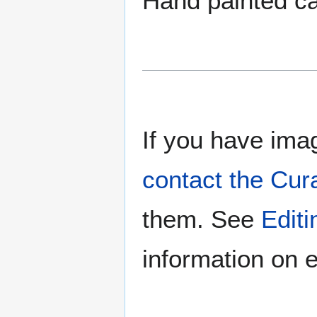
Hand painted c
If you have imag
contact the Cur
them. See
Edit
information on e