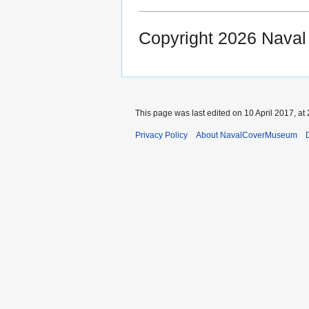
Copyright 2026 Nava
This page was last edited on 10 April 2017, at 
Privacy Policy
About NavalCoverMuseum