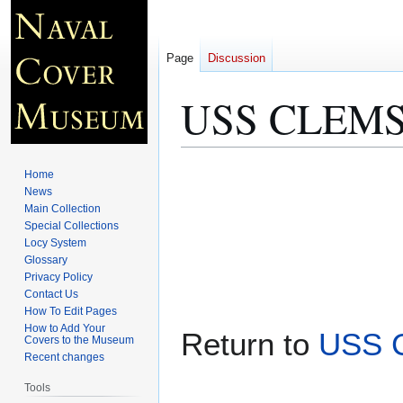
Page
Discussion
USS CLEMSO
Jump
Jump
Home
to
to
News
Main Collection
navigation
search
Special Collections
Locy System
Glossary
Privacy Policy
Contact Us
How To Edit Pages
How to Add Your
Return to
USS 
Covers to the Museum
Recent changes
Tools