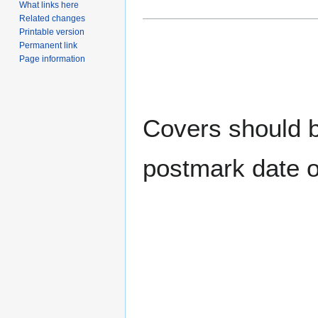
What links here
Related changes
Printable version
Permanent link
Page information
Covers should be
postmark date o