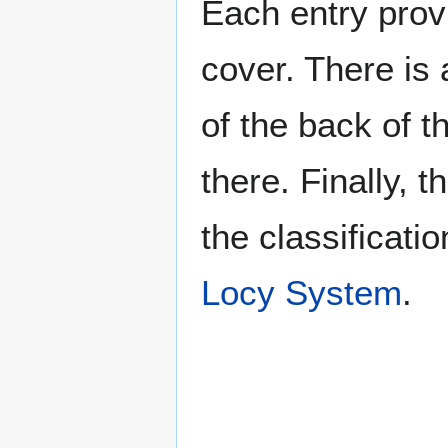
Each entry provi
cover. There is 
of the back of t
there. Finally, 
the classificati
Locy System
.