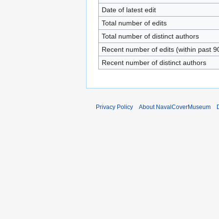
Date of latest edit
Total number of edits
Total number of distinct authors
Recent number of edits (within past 9
Recent number of distinct authors
Privacy Policy
About NavalCoverMuseum