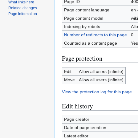
Page ID
40
What links here
Related changes
Page content language
en 
Page information
Page content model
wiki
Indexing by robots
All
Number of redirects to this page
0
Counted as a content page
Yes
Page protection
Edit
Allow all users (infinite)
Move
Allow all users (infinite)
View the protection log for this page.
Edit history
Page creator
Date of page creation
Latest editor