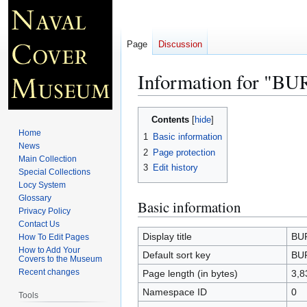
Page
Discussion
Information for "B
Jump
Jump
Contents
to
to
Home
1
Basic information
navigation
search
News
2
Page protection
Main Collection
3
Edit history
Special Collections
Locy System
Glossary
Basic information
Privacy Policy
Contact Us
Display title
BUR
How To Edit Pages
How to Add Your
Default sort key
BUR
Covers to the Museum
Recent changes
Page length (in bytes)
3,8
Namespace ID
0
Tools