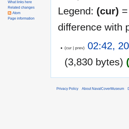
What links here
Legend:
(cur)
= 
Related changes
Atom
Page information
difference with 
2
02:42, 2
cur
prev
0
N
3,830 bytes
o
v
e
m
b
Privacy Policy
About NavalCoverMuseum
e
r
2
0
1
1