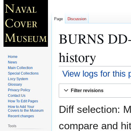
Page
Discussion
BURNS DD-5
history
Home
News
Main Collection
View logs for this
Special Collections
Locy System
Glossary
Jump
Jump
Filter revisions
Privacy Policy
to
to
Contact Us
navigation
search
How To Edit Pages
Diff selection: 
How to Add Your
Covers to the Museum
Recent changes
compare and hit 
Tools