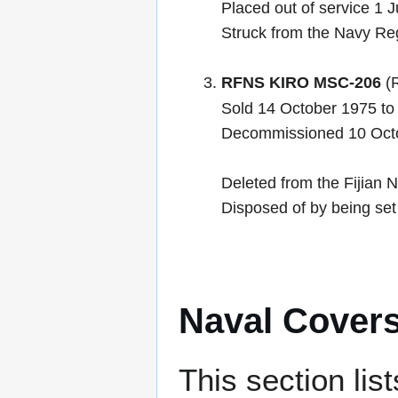
Placed out of service 1 
Struck from the Navy Reg
RFNS KIRO MSC-206
(R
Sold 14 October 1975 to 
Decommissioned 10 Oct
Deleted from the Fijian N
Disposed of by being set 
Naval Cover
This section lis