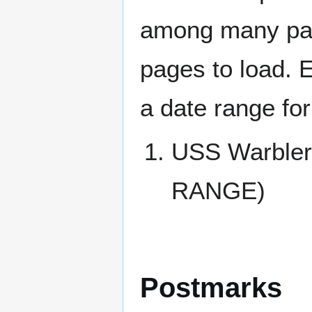
among many page
pages to load. 
a date range for
USS Warble
RANGE)
Postmarks