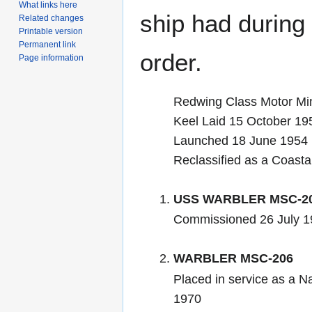
What links here
ship had during i
Related changes
Printable version
Permanent link
order.
Page information
Redwing Class Motor M
Keel Laid 15 October 1
Launched 18 June 1954
Reclassified as a Coast
USS WARBLER MSC-2
Commissioned 26 July 1
WARBLER MSC-206
Placed in service as a N
1970