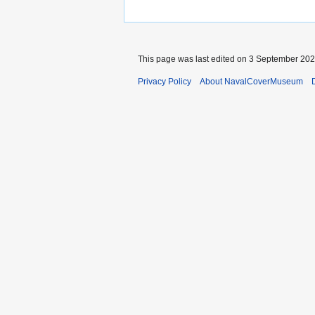
This page was last edited on 3 September 2024
Privacy Policy
About NavalCoverMuseum