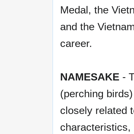
Medal, the Vie
and the Vietna
career.
NAMESAKE
- 
(perching birds)
closely related
characteristics,