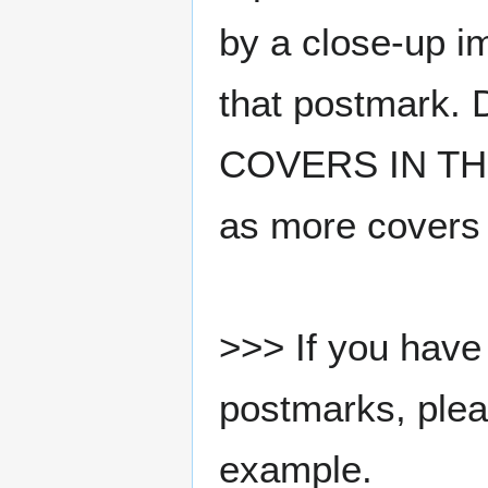
by a close-up i
that postmark.
COVERS IN THE
as more covers
>>> If you have 
postmarks, pleas
example.