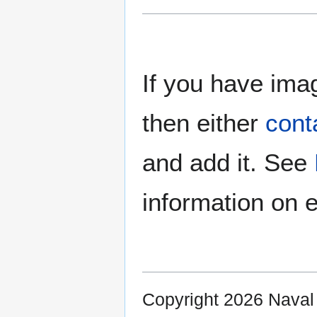
If you have imag
then either
cont
and add it. See
information on e
Copyright 2026 Nava