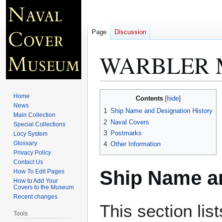
Page
Discussion
WARBLER 
Jump
Jump
Home
Contents
to
to
News
1
Ship Name and Designation History
Main Collection
navigation
search
2
Naval Covers
Special Collections
3
Postmarks
Locy System
Glossary
4
Other Information
Privacy Policy
Contact Us
Ship Name an
How To Edit Pages
How to Add Your
Covers to the Museum
Recent changes
This section lis
Tools