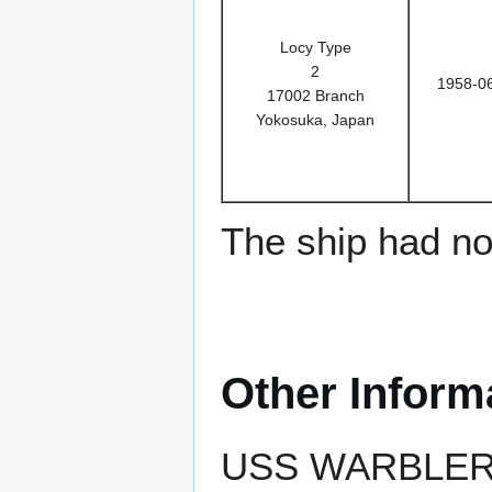
Locy Type
2
1958-0
17002 Branch
Yokosuka, Japan
The ship had no 
Other Inform
USS WARBLER ea