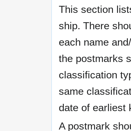
This section li
ship. There sho
each name and/o
the postmarks sh
classification t
same classificat
date of earlies
A postmark sho