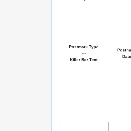
Postmark Type
Postm
---
Dat
Killer Bar Text