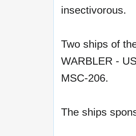
insectivorous.
Two ships of t
WARBLER - USS
MSC-206.
The ships spons