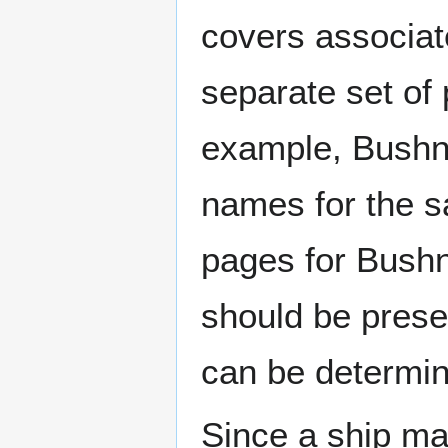
covers associat
separate set of 
example, Bushne
names for the s
pages for Bushn
should be prese
can be determin
Since a ship ma