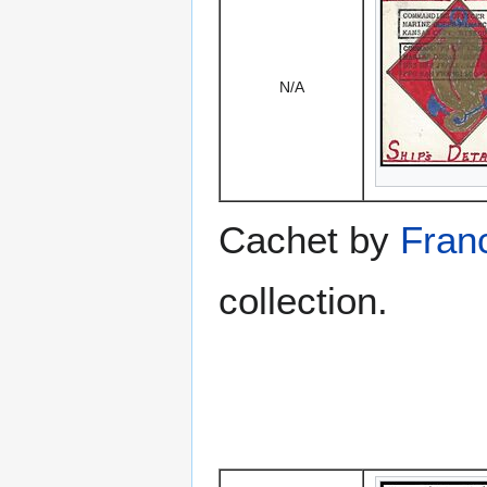
N/A
Cachet by
Franc
collection.