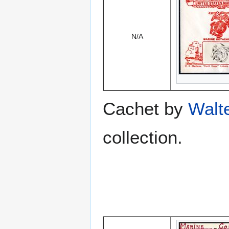
N/A
Cachet by
Walt
collection.