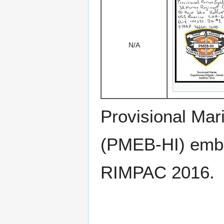
N/A
Provisional Mar
(PMEB-HI) emb
RIMPAC 2016.