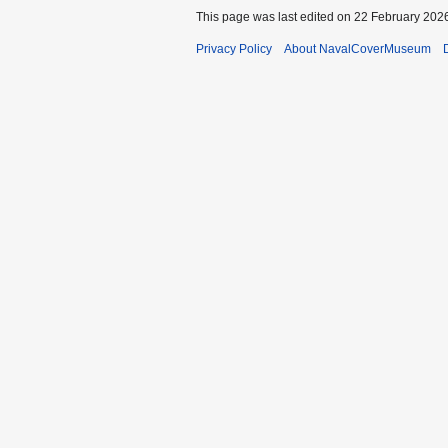
This page was last edited on 22 February 2026
Privacy Policy
About NavalCoverMuseum