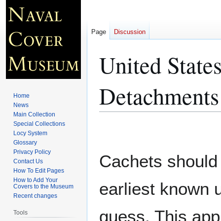
Page
Discussion
United State
Detachments
Home
News
Main Collection
Special Collections
Jump
Jump
Locy System
to
to
Glossary
navigation
search
Privacy Policy
Cachets should 
Contact Us
How To Edit Pages
How to Add Your
earliest known 
Covers to the Museum
Recent changes
guess. This app
Tools