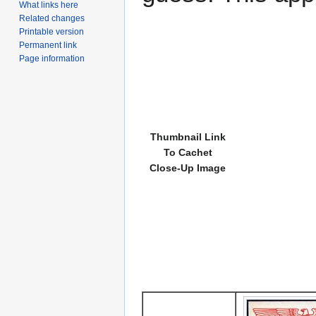
What links here
Related changes
Printable version
Permanent link
Page information
Thumbnail Link
To Cachet
Close-Up Image