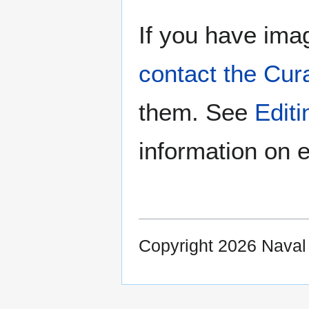
If you have imag
contact the Cur
them. See
Edit
information on e
Copyright 2026 Nava