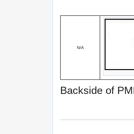
N/A
Backside of PM