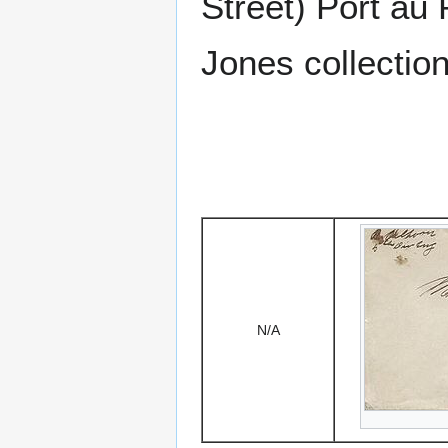
Street) Port au 
Jones collection
N/A