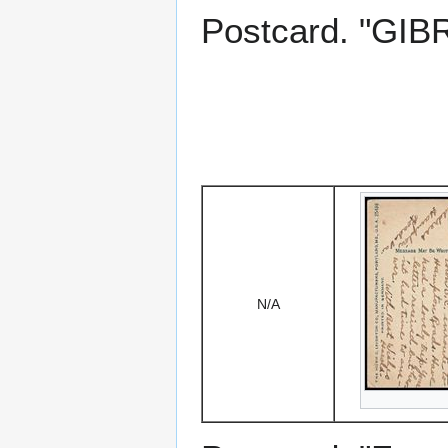
Postcard. "GIBR
N/A