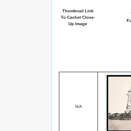
Thumbnail Link
To Cachet Close-
Fu
Up Image
N/A