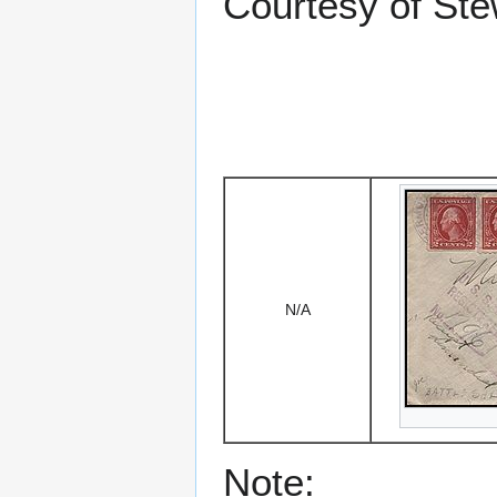
Courtesy of Stew
N/A
Note: