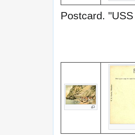
Postcard. "US