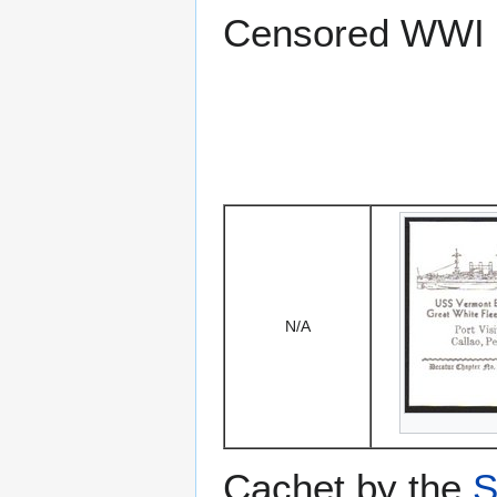
Censored WWI 
N/A
Cachet by the
S