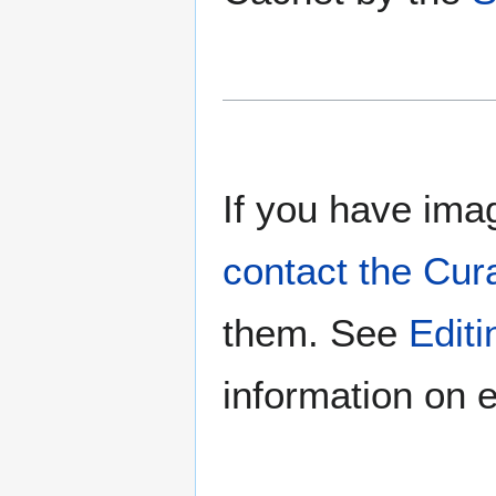
If you have imag
contact the Cur
them. See
Edit
information on e