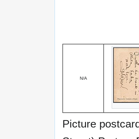
N/A
Picture postcar