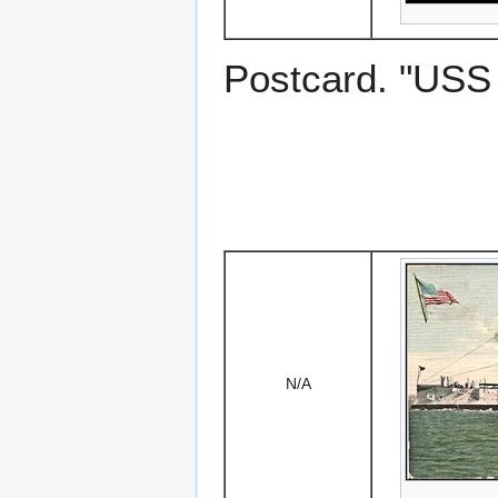
Postcard. "US
N/A