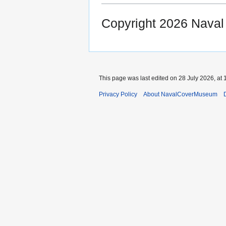
Copyright 2026 Nava
This page was last edited on 28 July 2026, at 
Privacy Policy
About NavalCoverMuseum