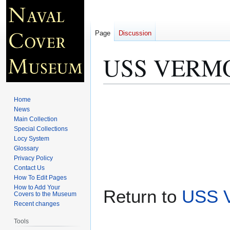
Page
Discussion
USS VERMON
Jump
Jump
Home
to
to
News
Main Collection
navigation
search
Special Collections
Locy System
Glossary
Privacy Policy
Contact Us
How To Edit Pages
How to Add Your
Return to
USS 
Covers to the Museum
Recent changes
Tools