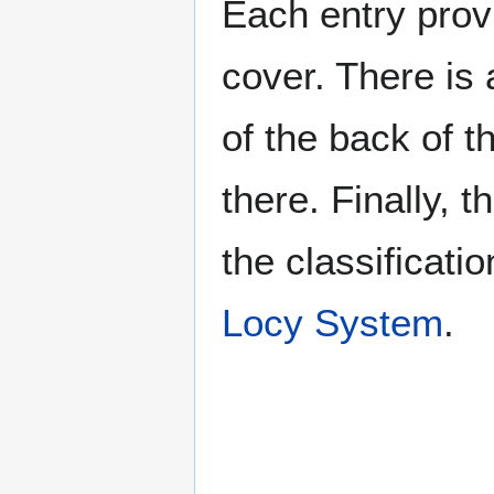
Each entry provi
cover. There is 
of the back of t
there. Finally, 
the classificati
Locy System
.