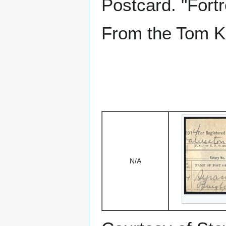
Postcard. "Fortr
From the Tom Ke
N/A