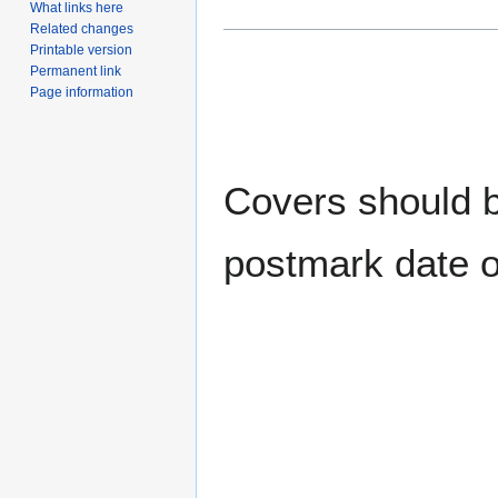
What links here
Related changes
Printable version
Permanent link
Page information
Covers should be
postmark date o