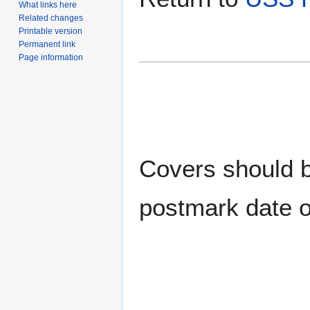
What links here
Related changes
Printable version
Permanent link
Page information
Covers should be
postmark date o