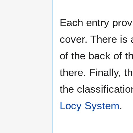
Each entry provi
cover. There is 
of the back of t
there. Finally, 
the classificati
Locy System
.