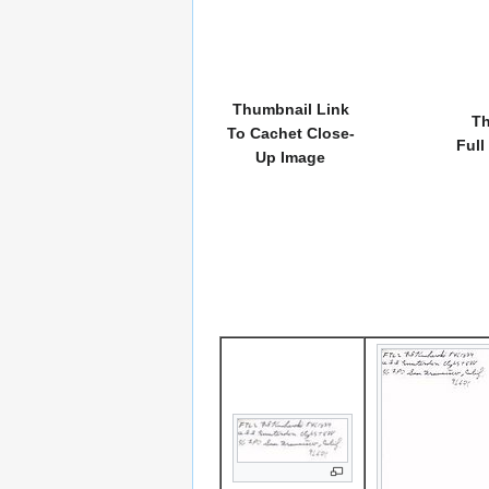
Thumbnail Link
Th
To Cachet Close-
Full
Up Image