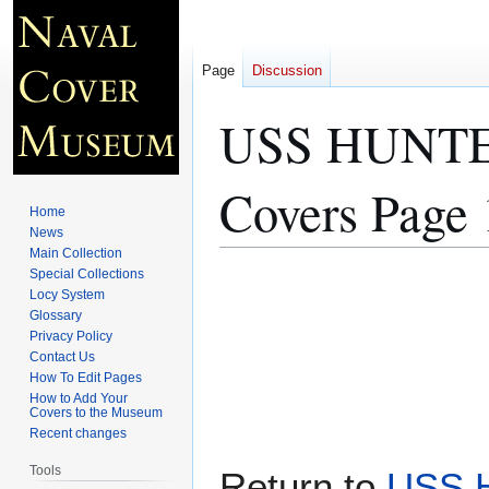
Page
Discussion
USS HUNT
Covers Page 
Home
News
Main Collection
Special Collections
Jump
Jump
Locy System
to
to
Glossary
navigation
search
Privacy Policy
Contact Us
How To Edit Pages
How to Add Your
Covers to the Museum
Recent changes
Tools
Return to
USS 