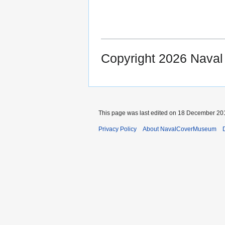
Copyright 2026 Nava
This page was last edited on 18 December 201
Privacy Policy
About NavalCoverMuseum