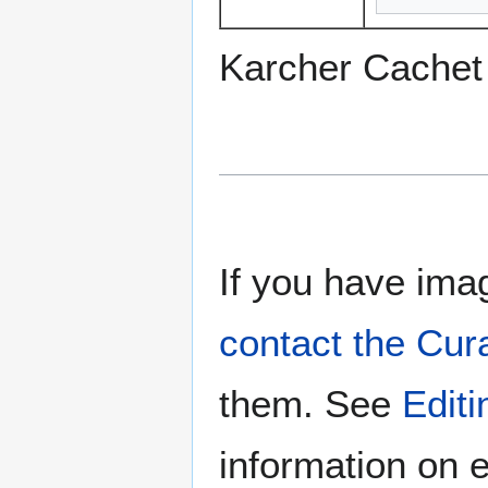
Karcher Cachet
If you have imag
contact the Cur
them. See
Edit
information on e