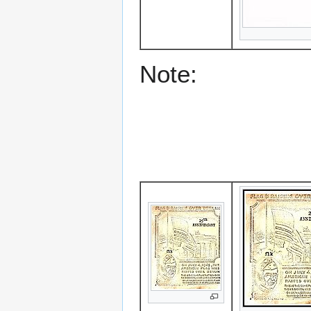
Note: