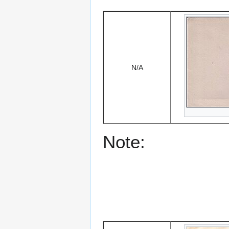
N/A
Note: