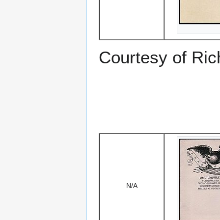
Courtesy of Ric
N/A