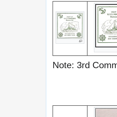
Note: 3rd Comm