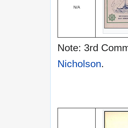
N/A
Note: 3rd Comm
Nicholson
.