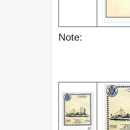
Note: