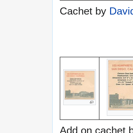
Cachet by
Davi
Add on cachet 