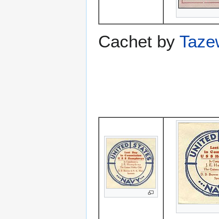
Cachet by
Taze