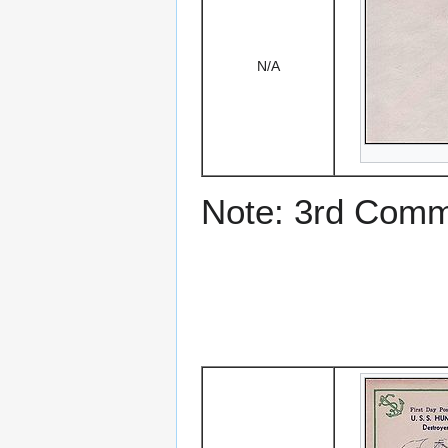
N/A
Note: 3rd Comm