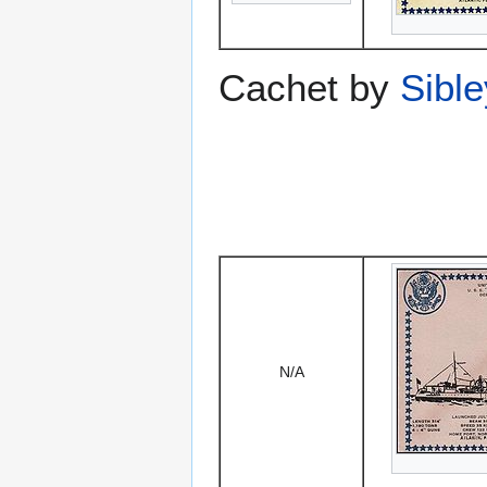
Cachet by
Sibl
N/A