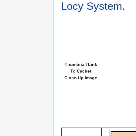
Locy System
.
Thumbnail Link
To Cachet
Close-Up Image