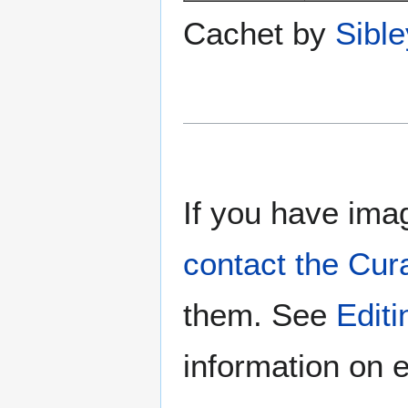
Cachet by
Sibl
If you have imag
contact the Cur
them. See
Edit
information on e