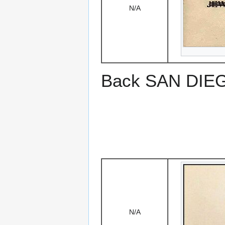
N/A
Back SAN DIEGO
N/A