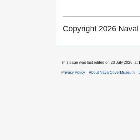
Copyright 2026 Nava
This page was last edited on 23 July 2026, at 
Privacy Policy
About NavalCoverMuseum