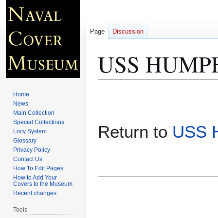
Page
Discussion
USS HUMPHR
Jump
Jump
Home
to
to
News
Main Collection
navigation
search
Special Collections
Return to
USS 
Locy System
Glossary
Privacy Policy
Contact Us
How To Edit Pages
How to Add Your
Covers to the Museum
Recent changes
Tools