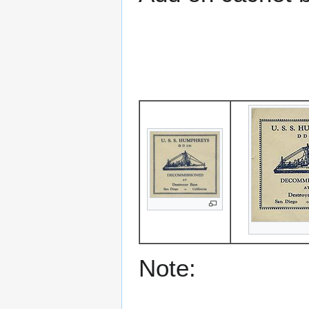
Note: