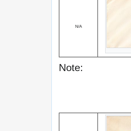
N/A
Note: