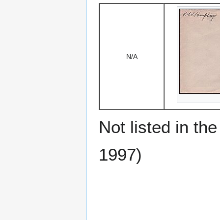
N/A
Not listed in t
1997)