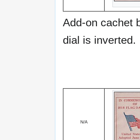
Add-on cachet 
dial is inverted.
N/A