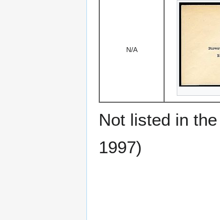
N/A
Not listed in t
1997)