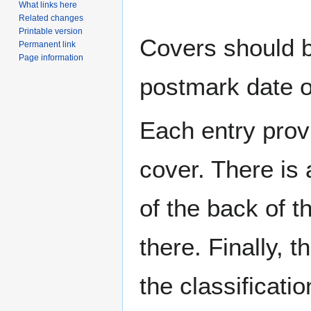
What links here
Related changes
Printable version
Covers should be
Permanent link
Page information
postmark date o
Each entry provi
cover. There is 
of the back of t
there. Finally, 
the classificati