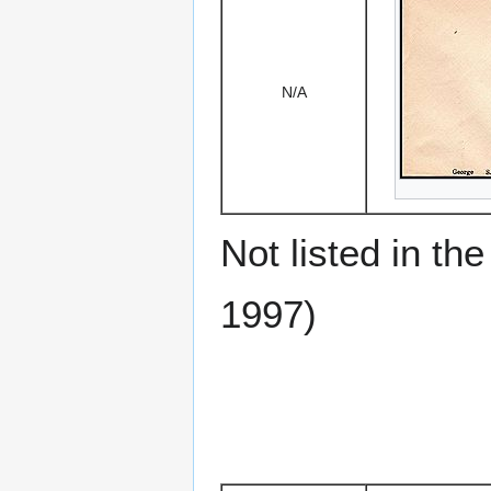
N/A
Not listed in t
1997)