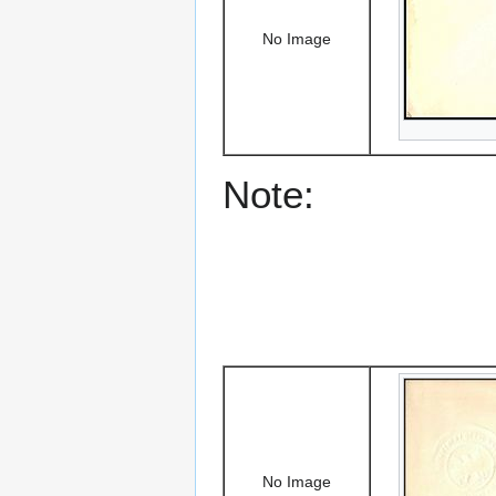
No Image
Note:
No Image