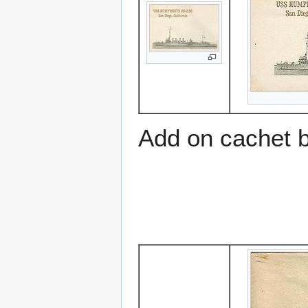
Add on cachet 