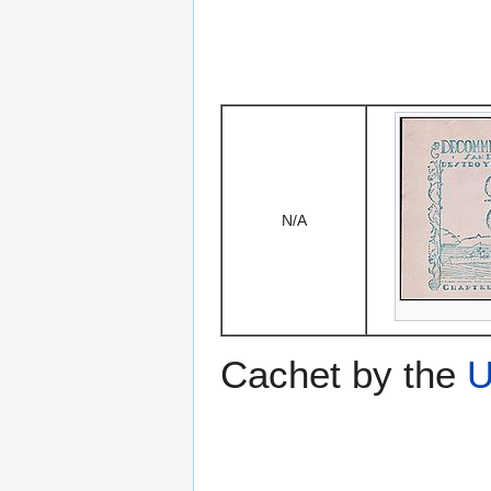
N/A
Cachet by the
U