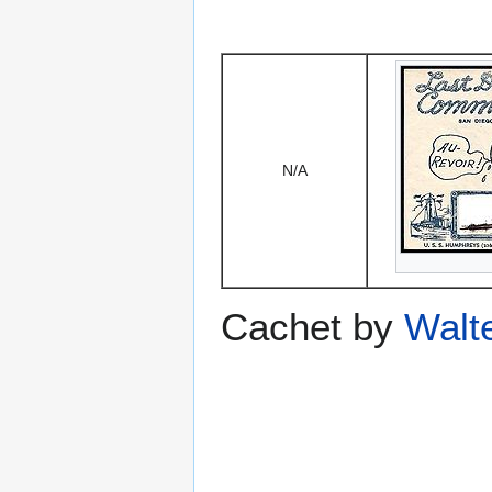
N/A
Cachet by
Walt