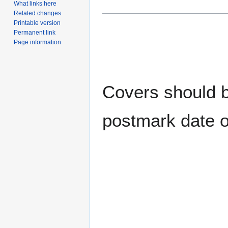
What links here
Related changes
Printable version
Permanent link
Page information
Covers should be
postmark date o