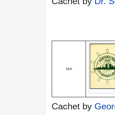
Cachet by
Dr. S
N/A
Cachet by
Geor