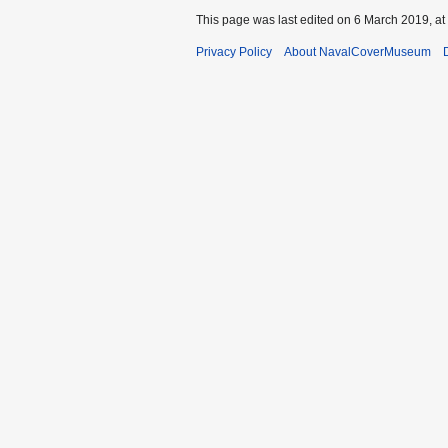
This page was last edited on 6 March 2019, at
Privacy Policy
About NavalCoverMuseum