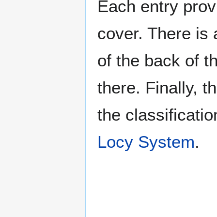
Each entry provi
cover. There is 
of the back of t
there. Finally, 
the classificati
Locy System
.