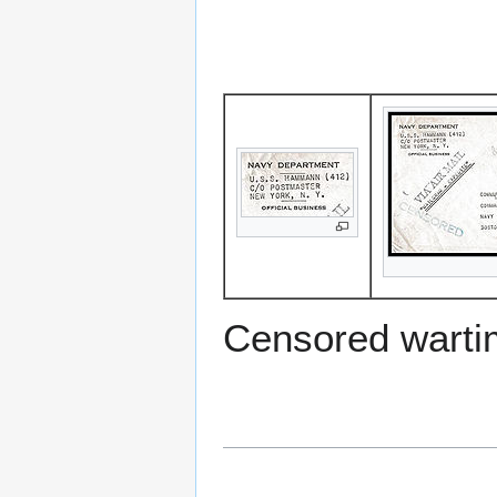
Censored warti