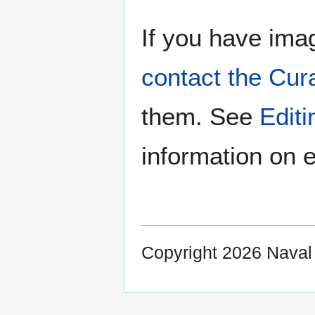
If you have imag
contact the Cur
them. See
Edit
information on e
Copyright 2026 Nava