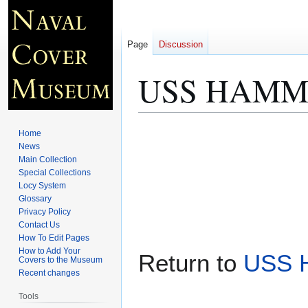
Page
Discussion
USS HAMMAN
Jump
Jump
Home
to
to
News
Main Collection
navigation
search
Special Collections
Locy System
Glossary
Privacy Policy
Contact Us
How To Edit Pages
How to Add Your
Return to
USS 
Covers to the Museum
Recent changes
Tools