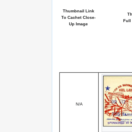
Thumbnail Link
Th
To Cachet Close-
Full
Up Image
N/A