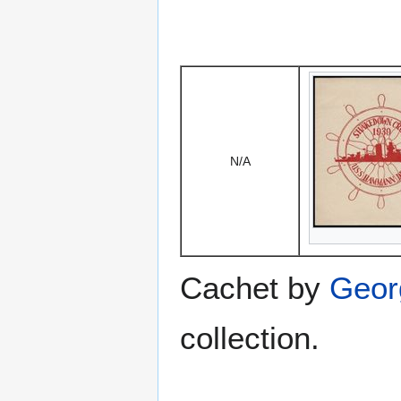
N/A
Cachet by
Geor
collection.