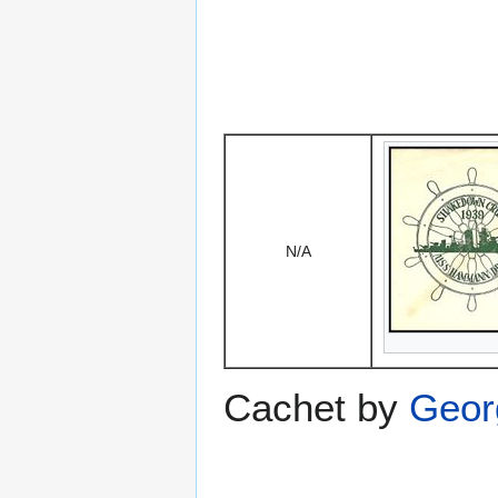
N/A
Cachet by
Geor