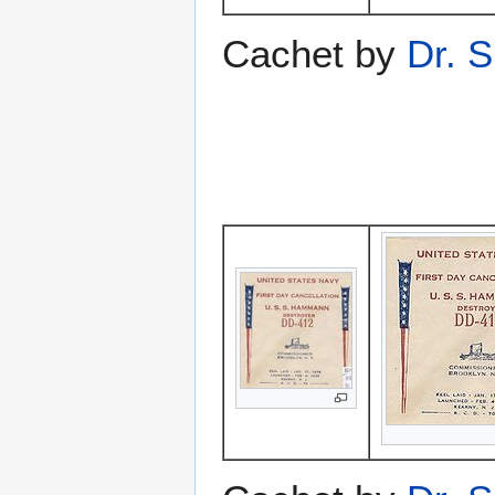
Cachet by
Dr. S