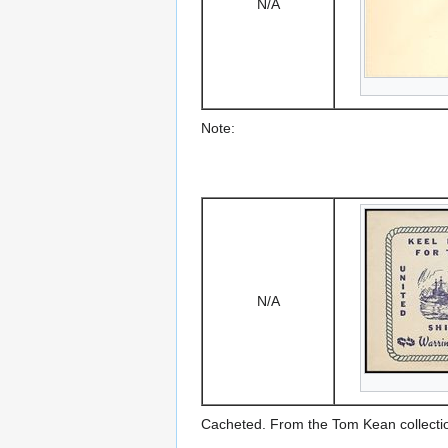
N/A
Note:
N/A
Cacheted. From the Tom Kean collecti