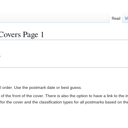
Read
V
overs Page 1
e
al order. Use the postmark date or best guess.
of the front of the cover. There is also the option to have a link to the i
e for the cover and the classification types for all postmarks based on t