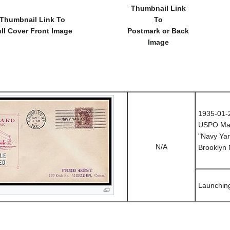
Thumbnail Link
Thumbnail Link To
To
ll Cover Front Image
Postmark or Back
Image
1935-01-
USPO Mac
"Navy Yar
N/A
Brooklyn
Launchin