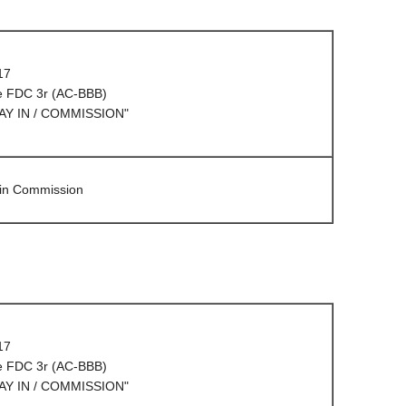
17
e FDC 3r (AC-BBB)
AY IN / COMMISSION"
 in Commission
17
e FDC 3r (AC-BBB)
AY IN / COMMISSION"