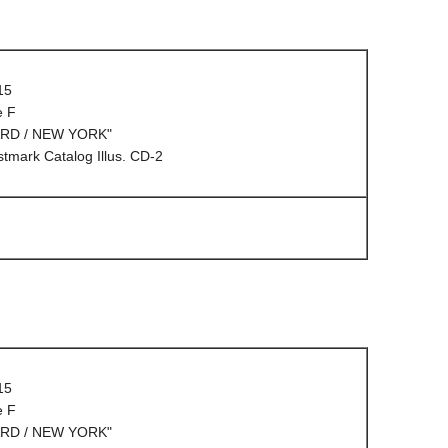
15
e F
ARD / NEW YORK"
mark Catalog Illus. CD-2
15
e F
ARD / NEW YORK"