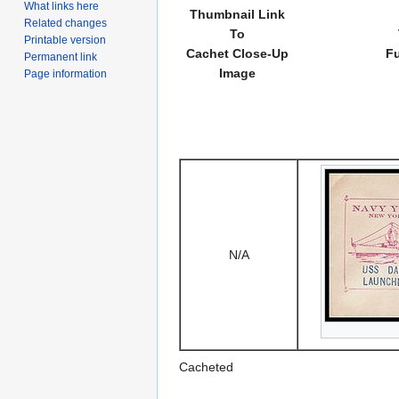
What links here
Thumbnail Link
Related changes
To
Printable version
Cachet Close-Up
Fu
Permanent link
Image
Page information
N/A
Cacheted