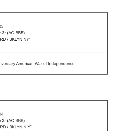
03
e 3r (AC-BBB)
RD / BKLYN NY"
niversary American War of Independence
04
e 3r (AC-BBB)
RD / BKLYN N Y"