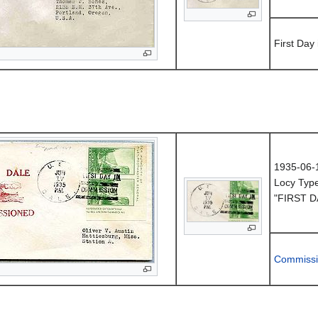
First Day
1935-06-
Locy Typ
"FIRST D
Commissi