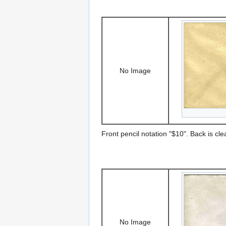
No Image
Front pencil notation "$10". Back is cle
No Image