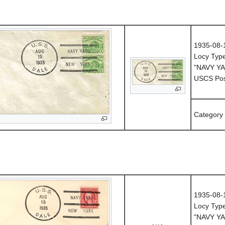
1935-08-
Locy Typ
"NAVY Y
USCS Post
Category
1935-08-
Locy Typ
"NAVY Y