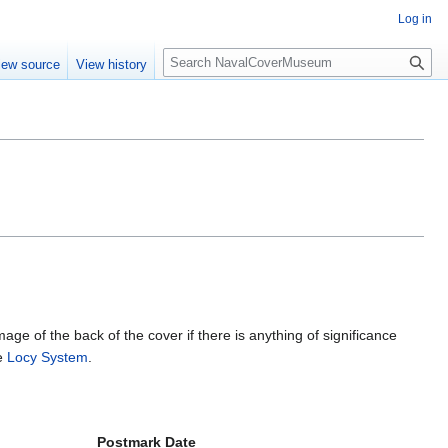
Log in
S
iew source
View history
e
a
r
c
h
mage of the back of the cover if there is anything of significance
he
Locy System
.
Postmark Date