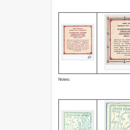
Notes: