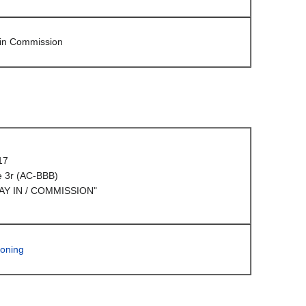
 in Commission
17
e 3r (AC-BBB)
AY IN / COMMISSION"
oning