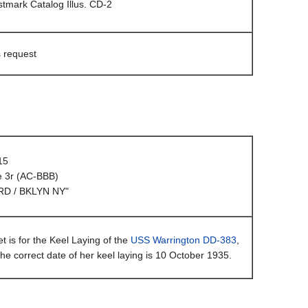
mark Catalog Illus. CD-2
s request
15
e 3r (AC-BBB)
D / BKLYN NY"
t is for the Keel Laying of the
USS Warrington DD-383
,
he correct date of her keel laying is 10 October 1935.