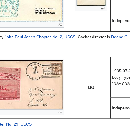
Independ
 by
John Paul Jones Chapter No. 2, USCS
. Cachet director is
Deane C. 
1935-07-
Locy Typ
"NAVY YA
N/A
Independ
pter No. 29, USCS