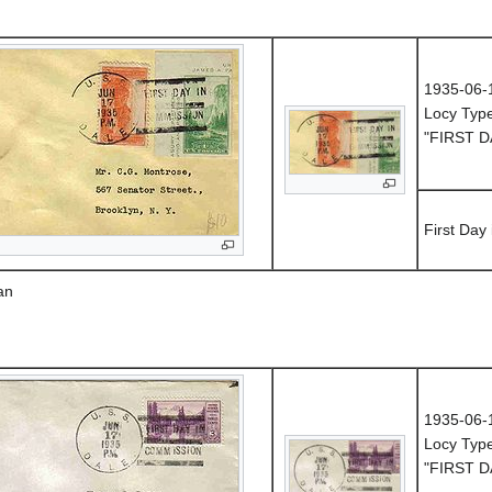
1935-06-
Locy Typ
"FIRST D
First Day
an
1935-06-
Locy Typ
"FIRST D