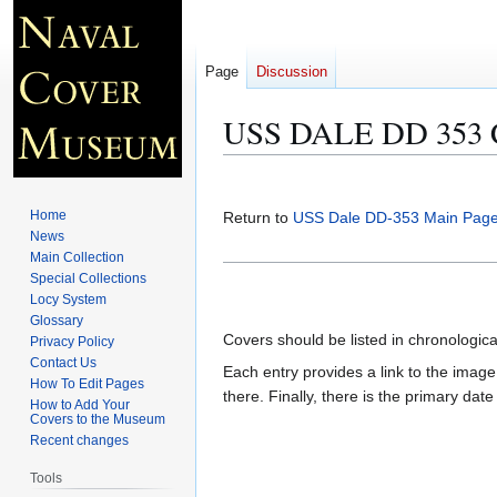
Page
Discussion
USS DALE DD 353 C
Jump
Jump
to
to
Home
Return to
USS Dale DD-353 Main Pag
navigation
search
News
Main Collection
Special Collections
Locy System
Glossary
Covers should be listed in chronologic
Privacy Policy
Contact Us
Each entry provides a link to the image 
How To Edit Pages
there. Finally, there is the primary dat
How to Add Your
Covers to the Museum
Recent changes
Tools