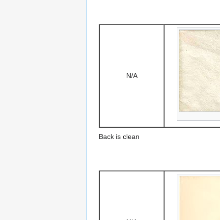
N/A
Back is clean