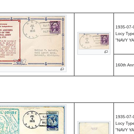
1935-07-
Locy Typ
"NAVY YA
160th An
1935-07-
Locy Typ
"NAVY YA