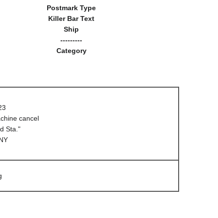
Postmark Type
Killer Bar Text
Ship
---------
Category
23
hine cancel
d Sta."
 NY
g