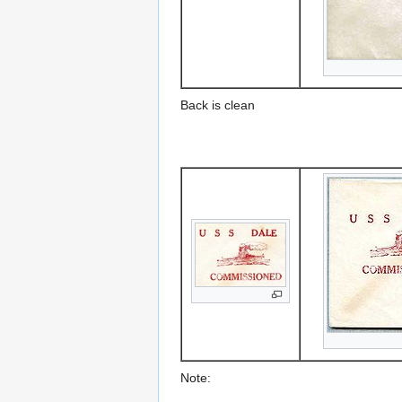
Back is clean
Note: