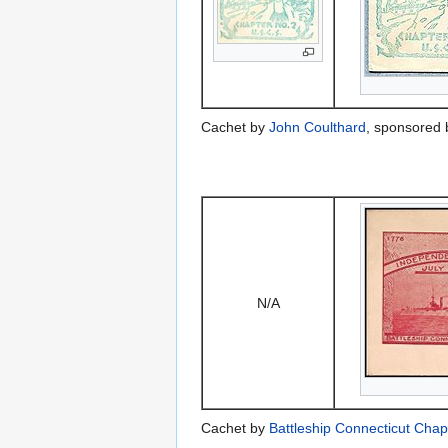
Cachet by
John Coulthard
, sponsored
N/A
Cachet by
Battleship Connecticut Cha