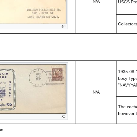
N/A
USCS Post
Collector
1935-08-
Locy Typ
"NAVYYAR
N/A
The cache
however t
on.