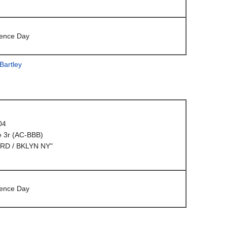
ence Day
Bartley
04
e 3r (AC-BBB)
RD / BKLYN NY"
ence Day