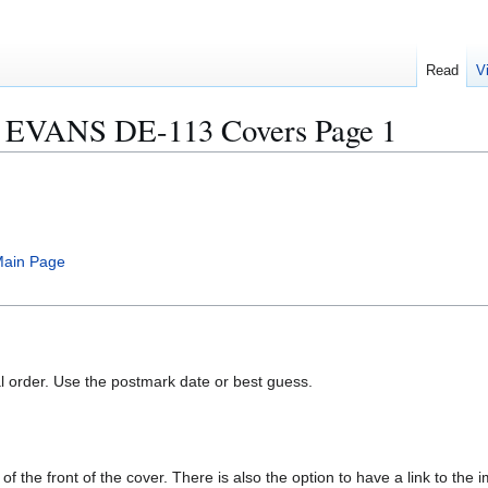
Read
V
EVANS DE-113 Covers Page 1
ain Page
al order. Use the postmark date or best guess.
of the front of the cover. There is also the option to have a link to the i