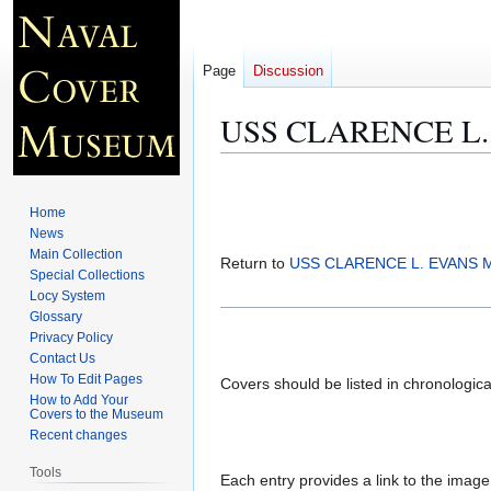
Page
Discussion
USS CLARENCE L. 
Jump
Jump
to
to
Home
navigation
search
News
Main Collection
Return to
USS CLARENCE L. EVANS M
Special Collections
Locy System
Glossary
Privacy Policy
Contact Us
How To Edit Pages
Covers should be listed in chronologic
How to Add Your
Covers to the Museum
Recent changes
Tools
Each entry provides a link to the image 