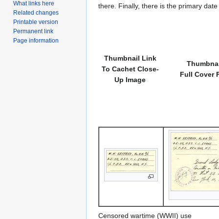
What links here
there. Finally, there is the primary dat
Related changes
Printable version
Permanent link
Page information
Thumbnail Link
Thumbnai
To Cachet Close-
Full Cover 
Up Image
Censored wartime (WWII) use