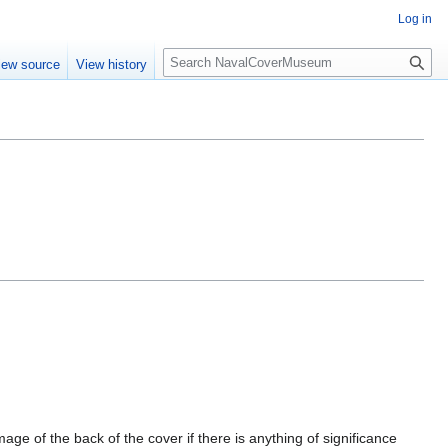
Log in
S
iew source
View history
e
a
r
c
h
mage of the back of the cover if there is anything of significance