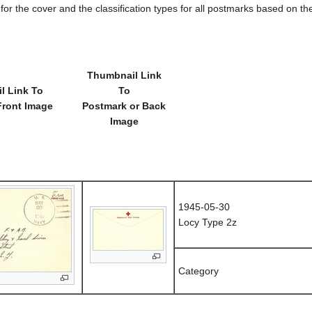
e for the cover and the classification types for all postmarks based on t
Thumbnail Link
l Link To
To
Front Image
Postmark or Back
Image
1945-05-30
Locy Type 2z
Category