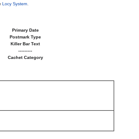
he
Locy System
.
Primary Date
Postmark Type
Killer Bar Text
---------
Cachet Category