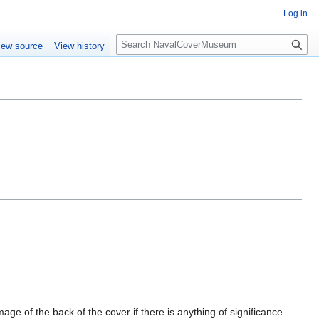
Log in
S
iew source
View history
e
a
r
c
h
mage of the back of the cover if there is anything of significance