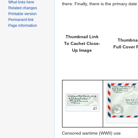
What links here
there. Finally, there is the primary dat
Related changes
Printable version
Permanent link
Page information
Thumbnail Link
Thumbnai
To Cachet Close-
Full Cover 
Up Image
Censored wartime (WWII) use