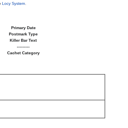
he
Locy System
.
Primary Date
Postmark Type
Killer Bar Text
---------
Cachet Category