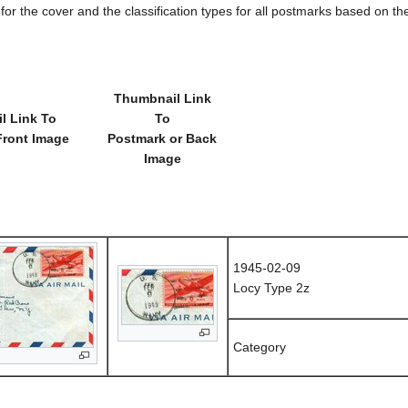
e for the cover and the classification types for all postmarks based on t
Thumbnail Link
l Link To
To
Front Image
Postmark or Back
Image
1945-02-09
Locy Type 2z
Category