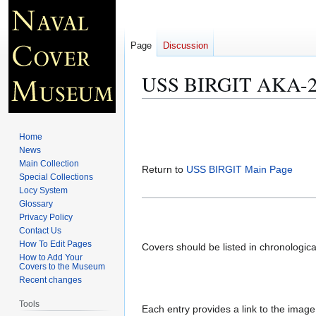
Page
Discussion
USS BIRGIT AKA-24
Jump
Jump
to
to
Home
navigation
search
News
Main Collection
Return to
USS BIRGIT Main Page
Special Collections
Locy System
Glossary
Privacy Policy
Contact Us
How To Edit Pages
Covers should be listed in chronologic
How to Add Your
Covers to the Museum
Recent changes
Tools
Each entry provides a link to the image 