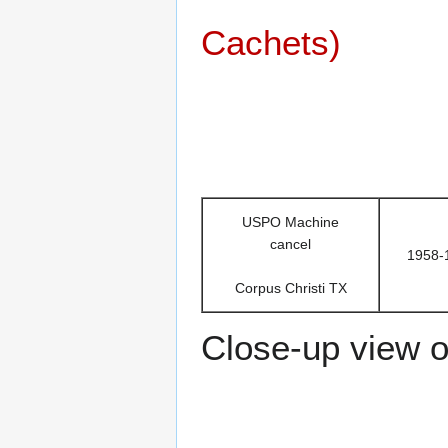
Cachets)
USPO Machine
cancel
1958-
Corpus Christi TX
Close-up view of