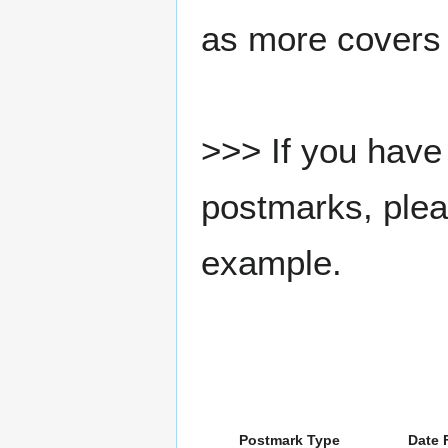
as more covers
>>> If you have 
postmarks, pleas
example.
Postmark Type
Date 