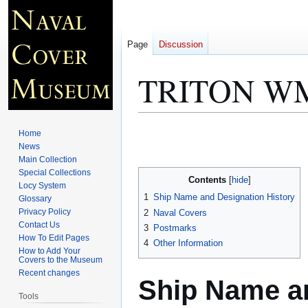
Page
Discussion
TRITON WM
Jump
Jump
Home
to
to
News
Main Collection
navigation
search
Special Collections
Contents
Locy System
1
Ship Name and Designation History
Glossary
Privacy Policy
2
Naval Covers
Contact Us
3
Postmarks
How To Edit Pages
4
Other Information
How to Add Your
Covers to the Museum
Recent changes
Ship Name an
Tools