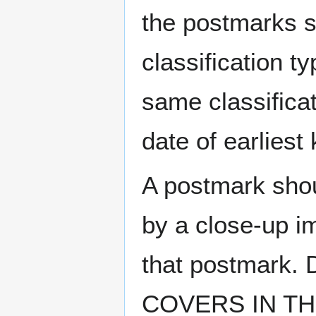
the postmarks sh
classification t
same classificat
date of earlies
A postmark sho
by a close-up i
that postmark.
COVERS IN THE