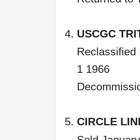
USCGC TRI
Reclassifie
1 1966
Decommissio
CIRCLE LINE
Sold January