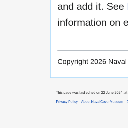
and add it. See
information on e
Copyright 2026 Nava
This page was last edited on 22 June 2024, at
Privacy Policy
About NavalCoverMuseum