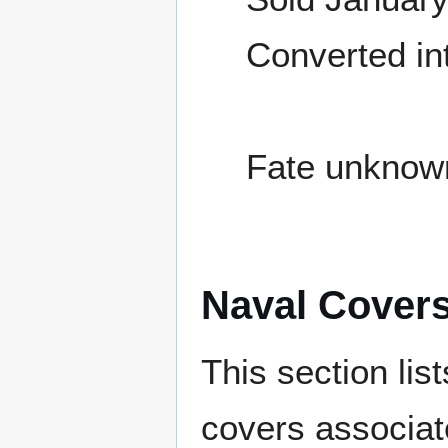
Converted in
Fate unknow
Naval Cover
This section lis
covers associat