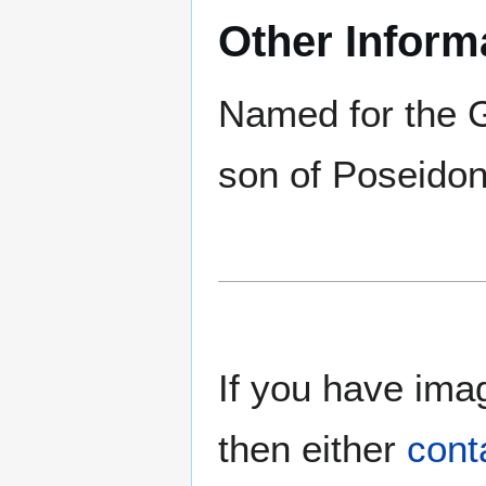
Other Inform
Named for the 
son of Poseidon
If you have imag
then either
cont