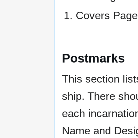
Covers Pa
Postmarks
This section li
ship. There sho
each incarnation
Name and Design