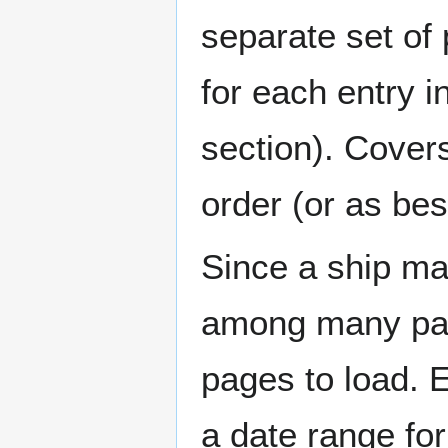
separate set of 
for each entry 
section). Cover
order (or as be
Since a ship ma
among many page
pages to load. 
a date range for