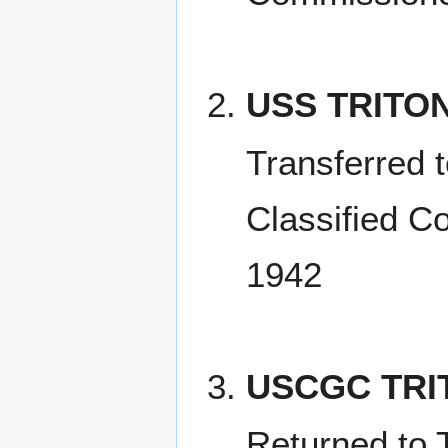
USS TRITO
Transferred 
Classified C
1942
USCGC TRI
Returned to