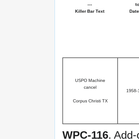
---
t
Killer Bar Text
Date
USPO Machine
cancel
1958-
Corpus Christi TX
WPC-116
. Add