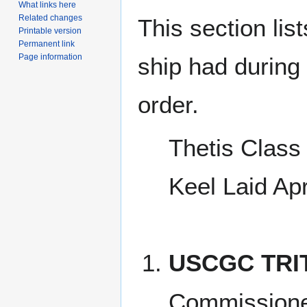
What links here
Related changes
This section lis
Printable version
Permanent link
Page information
ship had during i
order.
Thetis Class 
Keel Laid Ap
USCGC TRI
Commission