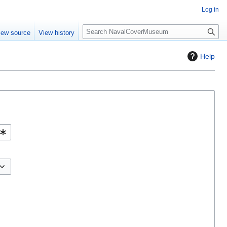
Log in
S
iew source
View history
e
a
Help
r
c
h