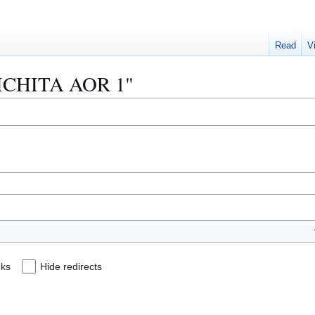
Read
V
"WICHITA AOR 1"
nks
Hide redirects