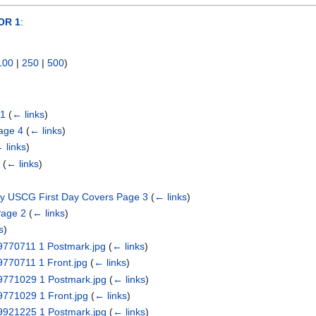
OR 1
:
100
|
250
|
500
)
 1
(
← links
)
age 4
(
← links
)
 links
)
1
(
← links
)
ry USCG First Day Covers Page 3
(
← links
)
Page 2
(
← links
)
s
)
19770711 1 Postmark.jpg
(
← links
)
9770711 1 Front.jpg
(
← links
)
19771029 1 Postmark.jpg
(
← links
)
9771029 1 Front.jpg
(
← links
)
19921225 1 Postmark.jpg
(
← links
)