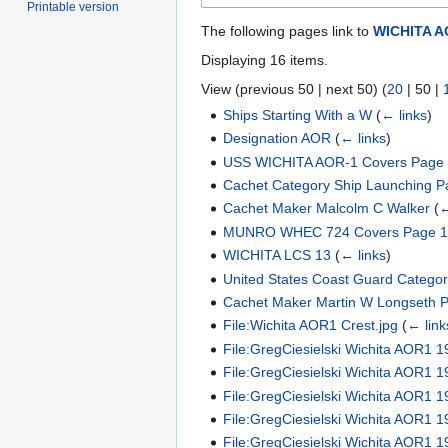
Printable version
The following pages link to
WICHITA A
Displaying 16 items.
View (
previous 50
|
next 50
) (
20
|
50
|
Ships Starting With a W
(
← links
)
Designation AOR
(
← links
)
USS WICHITA AOR-1 Covers Page
Cachet Category Ship Launching P
Cachet Maker Malcolm C Walker
(
←
MUNRO WHEC 724 Covers Page 
WICHITA LCS 13
(
← links
)
United States Coast Guard Catego
Cachet Maker Martin W Longseth 
File:Wichita AOR1 Crest.jpg
(
← link
File:GregCiesielski Wichita AOR1 
File:GregCiesielski Wichita AOR1 1
File:GregCiesielski Wichita AOR1 
File:GregCiesielski Wichita AOR1 1
File:GregCiesielski Wichita AOR1 