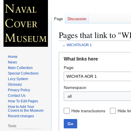
Page
Discussion
Pages that link to 
←
WICHITA AOR 1
Jump
Jump
Home
What links here
to
to
News
Page:
navigation
search
Main Collection
Special Collections
Locy System
Glossary
Namespace:
Privacy Policy
Contact Us
all
How To Edit Pages
How to Add Your
Hide transclusions
Hide li
Covers to the Museum
Recent changes
Go
Tools