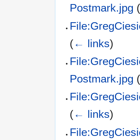
Postmark.jpg
File:GregCies
(
← links
)
File:GregCies
Postmark.jpg
File:GregCies
(
← links
)
File:GregCies