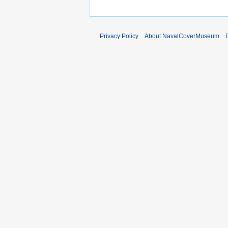
Privacy Policy
About NavalCoverMuseum