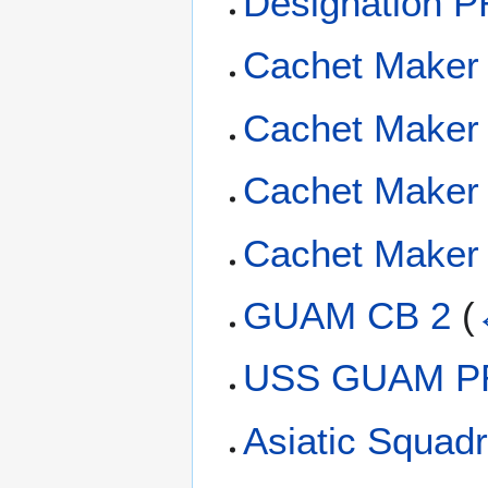
Designation P
Cachet Maker 
Cachet Maker
Cachet Maker 
Cachet Maker 
GUAM CB 2
(
USS GUAM PR
Asiatic Squadr