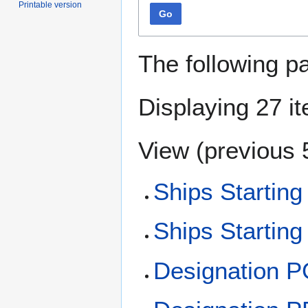
Printable version
Go
The following p
Displaying 27 i
View (
previous 
Ships Starting
Ships Starting
Designation 