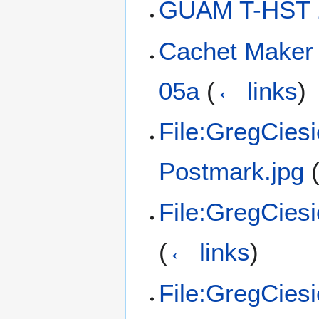
GUAM T-HST 
Cachet Maker
05a
(
← links
)
File:GregCies
Postmark.jpg
File:GregCies
(
← links
)
File:GregCies