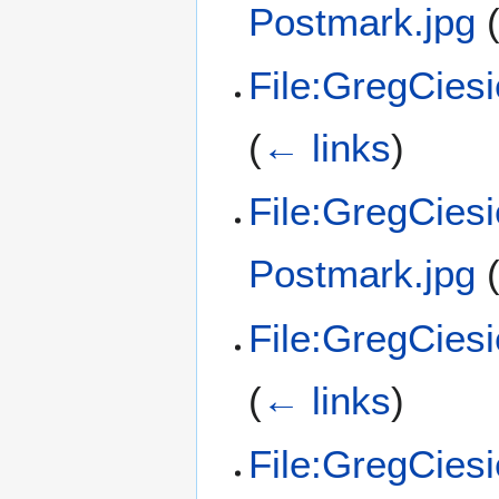
Postmark.jpg
File:GregCies
(
← links
)
File:GregCies
Postmark.jpg
File:GregCies
(
← links
)
File:GregCies