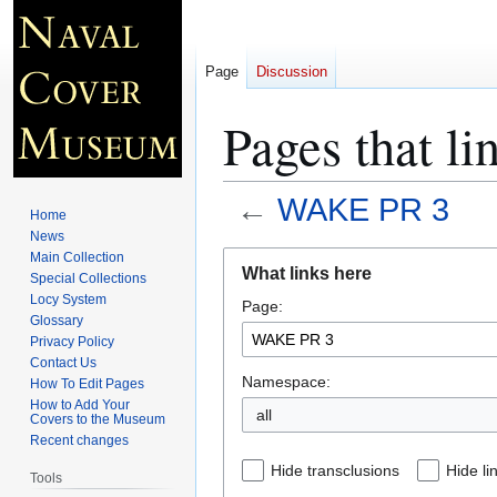
Page
Discussion
Pages that l
←
WAKE PR 3
Home
News
Jump
Jump
Main Collection
What links here
Special Collections
to
to
Locy System
Page:
navigation
search
Glossary
Privacy Policy
Contact Us
Namespace:
How To Edit Pages
How to Add Your
all
Covers to the Museum
Recent changes
Hide transclusions
Hide li
Tools