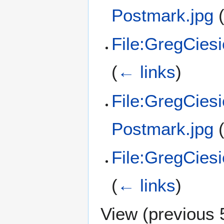
Postmark.jpg
File:GregCies
(
← links
)
File:GregCies
Postmark.jpg
File:GregCies
(
← links
)
View (
previous 