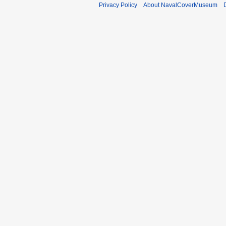
Privacy Policy
About NavalCoverMuseum