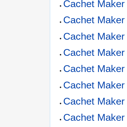
Cachet Maker
Cachet Maker 
Cachet Maker 
Cachet Maker 
Cachet Maker 
Cachet Maker
Cachet Maker F
Cachet Maker