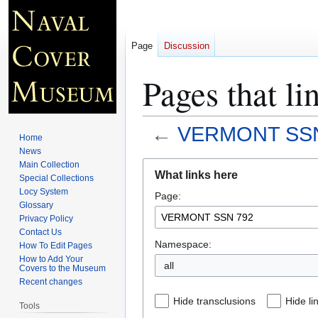
Page
Discussion
Pages that 
←
VERMONT SSN
Home
News
Jump
Jump
Main Collection
What links here
Special Collections
to
to
Locy System
Page:
navigation
search
Glossary
Privacy Policy
Contact Us
Namespace:
How To Edit Pages
How to Add Your
all
Covers to the Museum
Recent changes
Hide transclusions
Hide li
Tools