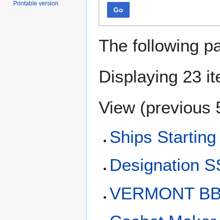
Printable version
Go
The following p
Displaying 23 i
View (
previous 
Ships Starting
Designation 
VERMONT BB