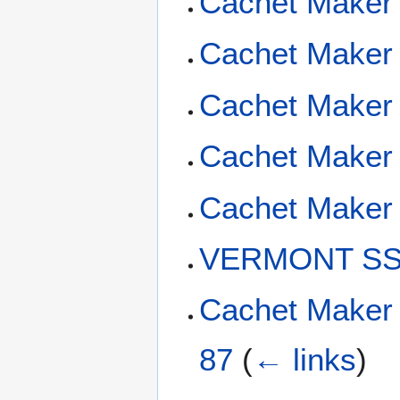
Cachet Maker
Cachet Maker
Cachet Maker 
Cachet Maker 
Cachet Maker 
VERMONT SSN
Cachet Maker
87
(
← links
)