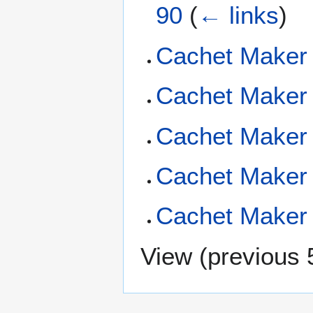
90
(
← links
)
Cachet Maker 
Cachet Maker 
Cachet Maker 
Cachet Maker 
Cachet Maker 
View (
previous 