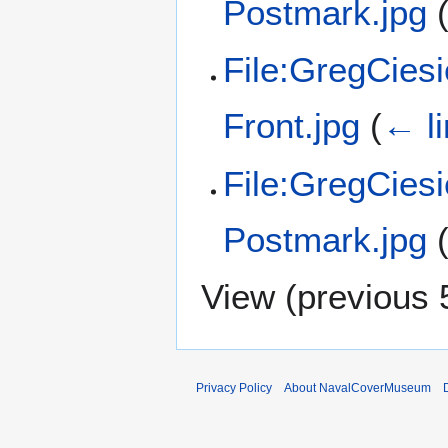
Postmark.jpg
File:GregCies
Front.jpg
(
← l
File:GregCies
Postmark.jpg
View (
previous 
Privacy Policy
About NavalCoverMuseum