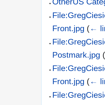
OtherUS Categ
File:GregCies
Front.jpg
(
← l
File:GregCies
Postmark.jpg
File:GregCies
Front.jpg
(
← l
File:GregCies