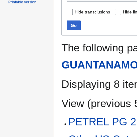
Printable version
Hide transclusions
Hide li
Go
The following p
GUANTANAMO
Displaying 8 it
View (
previous 
PETREL PG 2