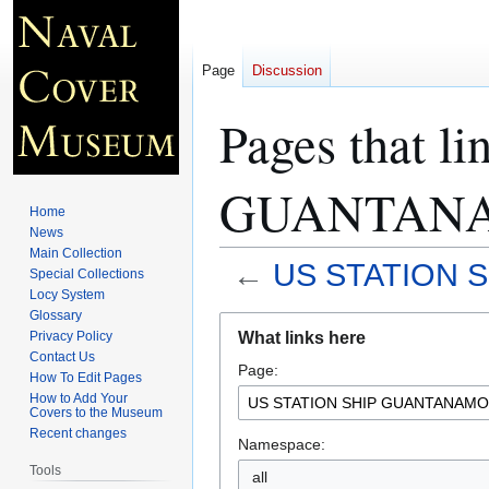
Page
Discussion
Pages that 
GUANTANA
Home
News
Main Collection
←
US STATION 
Special Collections
Locy System
Glossary
Jump
Jump
What links here
Privacy Policy
to
to
Contact Us
Page:
navigation
search
How To Edit Pages
How to Add Your
Covers to the Museum
Recent changes
Namespace:
Tools
all