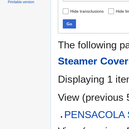
Printable version
Hide transclusions
Hide li
Go
The following p
Steamer Cover
Displaying 1 ite
View (
previous 
PENSACOLA S