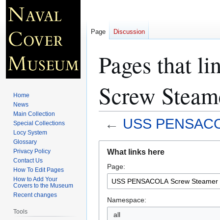
Page
Discussion
Pages that 
Screw Steame
Home
News
Main Collection
←
USS PENSACOL
Special Collections
Locy System
Glossary
Jump
Jump
What links here
Privacy Policy
to
to
Contact Us
Page:
navigation
search
How To Edit Pages
How to Add Your
Covers to the Museum
Recent changes
Namespace:
Tools
all