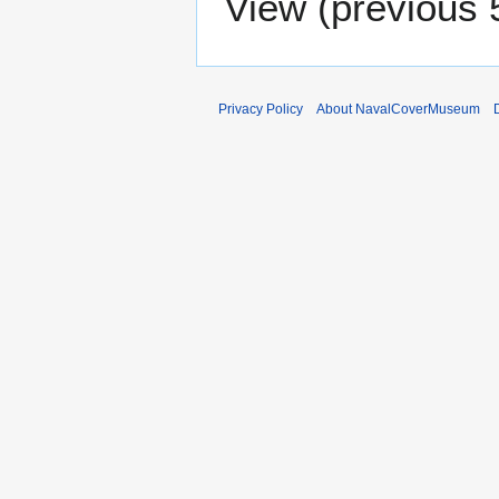
View (
previous 
Privacy Policy
About NavalCoverMuseum