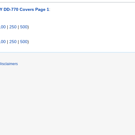
 DD-770 Covers Page 1
:
100
|
250
|
500
)
100
|
250
|
500
)
Disclaimers