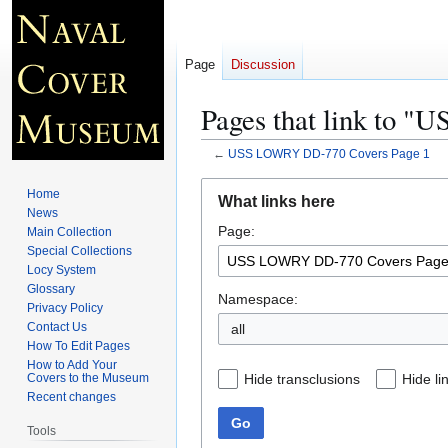
Page
Discussion
Pages that link to 
←
USS LOWRY DD-770 Covers Page 1
Jump
Jump
Home
What links here
to
to
News
Page:
navigation
search
Main Collection
Special Collections
Locy System
Glossary
Namespace:
Privacy Policy
Contact Us
all
How To Edit Pages
How to Add Your
Hide transclusions
Hide li
Covers to the Museum
Recent changes
Go
Tools