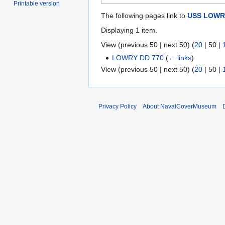
Printable version
The following pages link to
USS LOWRY
Displaying 1 item.
View (
previous 50
|
next 50
) (
20
|
50
|
LOWRY DD 770
(
← links
)
View (
previous 50
|
next 50
) (
20
|
50
|
Privacy Policy
About NavalCoverMuseum