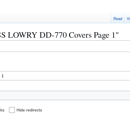
Read
V
"USS LOWRY DD-770 Covers Page 1"
nks
Hide redirects