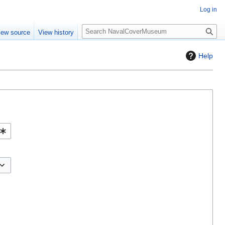
Log in
S
iew source
View history
e
a
Help
r
c
h