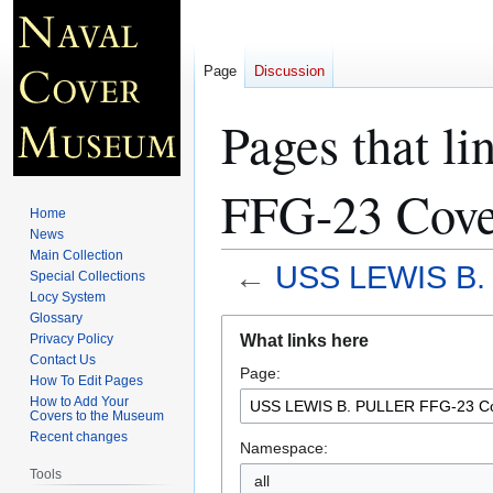
Page
Discussion
Pages that 
FFG-23 Cove
Home
News
Main Collection
←
USS LEWIS B.
Special Collections
Locy System
Glossary
Jump
Jump
What links here
Privacy Policy
to
to
Contact Us
Page:
navigation
search
How To Edit Pages
How to Add Your
Covers to the Museum
Recent changes
Namespace:
Tools
all