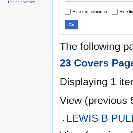
Printable version
Hide transclusions
Hide li
Go
The following p
23 Covers Pag
Displaying 1 ite
View (
previous 
LEWIS B PUL