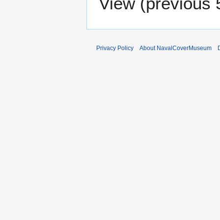
View (
previous 
Privacy Policy
About NavalCoverMuseum