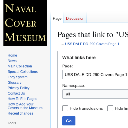
Page
Discussion
Pages that link to 
←
USS DALE DD-290 Covers Page 1
Jump
Jump
Home
What links here
to
to
News
Page:
navigation
search
Main Collection
Special Collections
Locy System
Glossary
Namespace:
Privacy Policy
Contact Us
all
How To Edit Pages
How to Add Your
Hide transclusions
Hide li
Covers to the Museum
Recent changes
Go
Tools