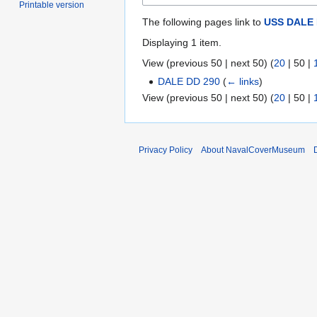
Printable version
The following pages link to
USS DALE 
Displaying 1 item.
View (
previous 50
|
next 50
) (
20
|
50
|
DALE DD 290
(
← links
)
View (
previous 50
|
next 50
) (
20
|
50
|
Privacy Policy
About NavalCoverMuseum