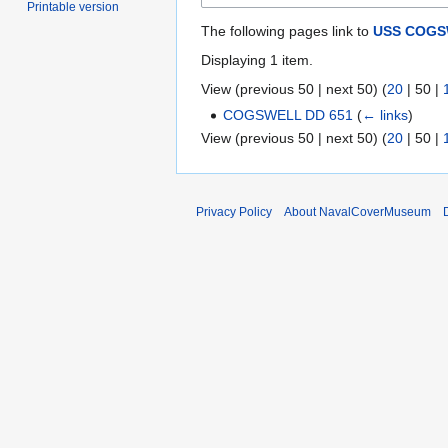
Printable version
The following pages link to
USS COGSW
Displaying 1 item.
View (
previous 50
|
next 50
) (
20
|
50
|
COGSWELL DD 651
(
← links
)
View (
previous 50
|
next 50
) (
20
|
50
|
Privacy Policy
About NavalCoverMuseum