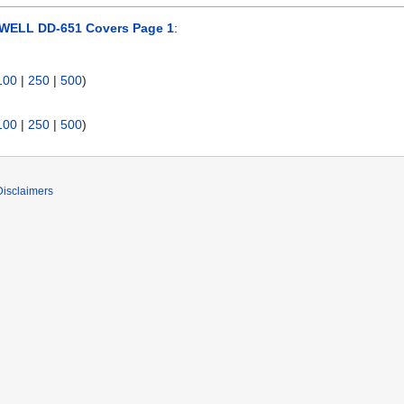
ELL DD-651 Covers Page 1
:
100
|
250
|
500
)
100
|
250
|
500
)
Disclaimers