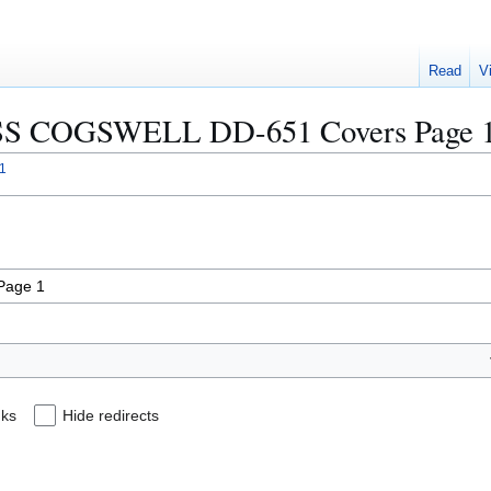
Read
V
 "USS COGSWELL DD-651 Covers Page 
1
nks
Hide redirects