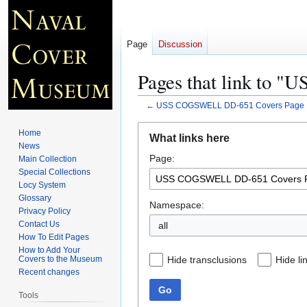
Page
Discussion
Pages that link to
←
USS COGSWELL DD-651 Covers Page 
Jump
Jump
Home
What links here
to
to
News
Page:
navigation
search
Main Collection
Special Collections
Locy System
Glossary
Namespace:
Privacy Policy
Contact Us
all
How To Edit Pages
How to Add Your
Hide transclusions
Hide li
Covers to the Museum
Recent changes
Go
Tools