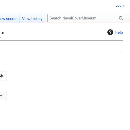
Log in
S
iew source
View history
e
a
1"
Help
r
c
h