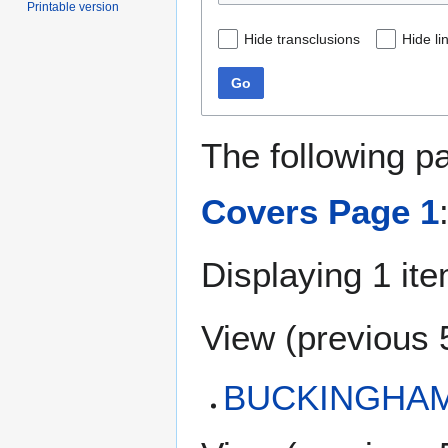
Printable version
Hide transclusions
Hide li
Go
The following p
Covers Page 1
Displaying 1 ite
View (
previous 
BUCKINGHAM