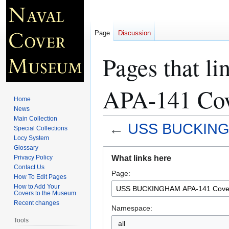
Page
Discussion
Pages that
APA-141 Cov
Home
News
Main Collection
←
USS BUCKINGH
Special Collections
Locy System
Glossary
Jump
Jump
What links here
Privacy Policy
to
to
Contact Us
Page:
navigation
search
How To Edit Pages
How to Add Your
Covers to the Museum
Recent changes
Namespace:
Tools
all