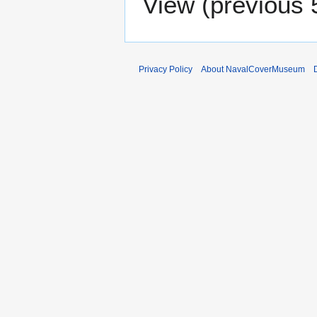
View (
previous 
Privacy Policy
About NavalCoverMuseum