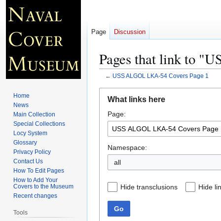
Page
Discussion
Pages that link to 
←
USS ALGOL LKA-54 Covers Page 1
Jump
Jump
Home
What links here
to
to
News
Page:
navigation
search
Main Collection
Special Collections
Locy System
Glossary
Namespace:
Privacy Policy
Contact Us
all
How To Edit Pages
How to Add Your
Hide transclusions
Hide li
Covers to the Museum
Recent changes
Go
Tools