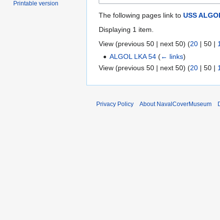
Printable version
The following pages link to
USS ALGOL
Displaying 1 item.
View (
previous 50
|
next 50
) (
20
|
50
|
ALGOL LKA 54
(
← links
)
View (
previous 50
|
next 50
) (
20
|
50
|
Privacy Policy
About NavalCoverMuseum