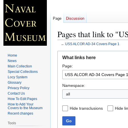
Page
Discussion
Pages that link to 
←
USS ALCOR AD-34 Covers Page 1
Jump
Jump
Home
What links here
to
to
News
Page:
navigation
search
Main Collection
Special Collections
Locy System
Glossary
Namespace:
Privacy Policy
Contact Us
all
How To Edit Pages
How to Add Your
Hide transclusions
Hide li
Covers to the Museum
Recent changes
Go
Tools