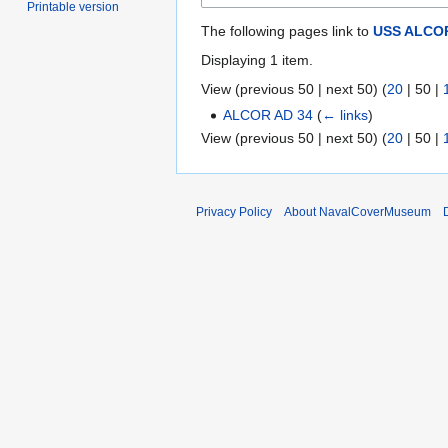
Printable version
The following pages link to
USS ALCOR
Displaying 1 item.
View (
previous 50
|
next 50
) (
20
|
50
|
ALCOR AD 34
(
← links
)
View (
previous 50
|
next 50
) (
20
|
50
|
Privacy Policy
About NavalCoverMuseum