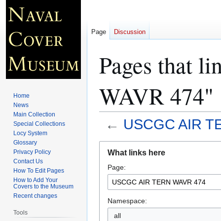
Page
Discussion
Pages that 
WAVR 474"
Home
News
Main Collection
←
USCGC AIR T
Special Collections
Locy System
Glossary
Jump
Jump
What links here
Privacy Policy
to
to
Contact Us
Page:
navigation
search
How To Edit Pages
How to Add Your
Covers to the Museum
Recent changes
Namespace:
Tools
all