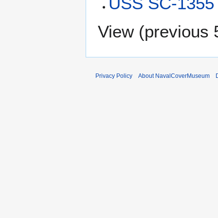
USS SC-1355 
View (
previous 
Privacy Policy
About NavalCoverMuseum