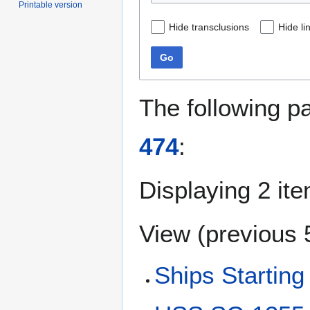
Printable version
Hide transclusions
Hide li
Go
The following p
474
:
Displaying 2 it
View (
previous 
Ships Starting