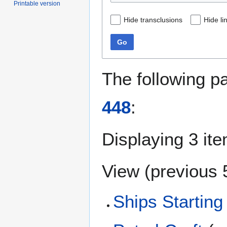
Printable version
Hide transclusions
Hide li
Go
The following p
448
:
Displaying 3 it
View (
previous 
Ships Starting