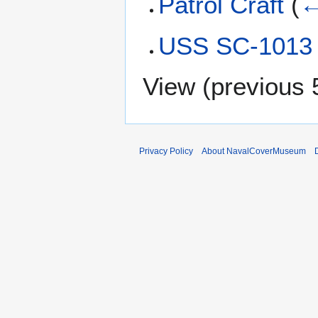
Patrol Craft
(
←
USS SC-1013 
View (
previous 
Privacy Policy
About NavalCoverMuseum