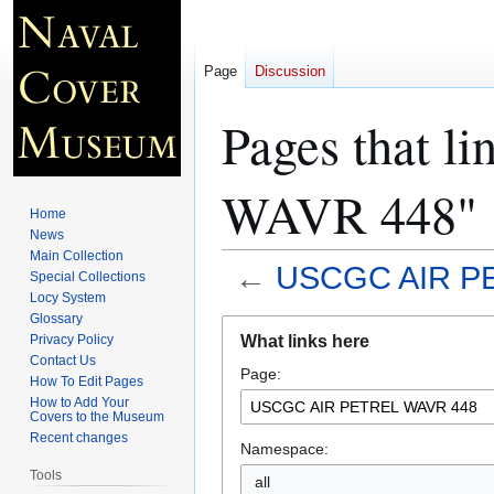
Page
Discussion
Pages that 
WAVR 448"
Home
News
Main Collection
←
USCGC AIR P
Special Collections
Locy System
Glossary
Jump
Jump
What links here
Privacy Policy
to
to
Contact Us
Page:
navigation
search
How To Edit Pages
How to Add Your
Covers to the Museum
Recent changes
Namespace:
Tools
all