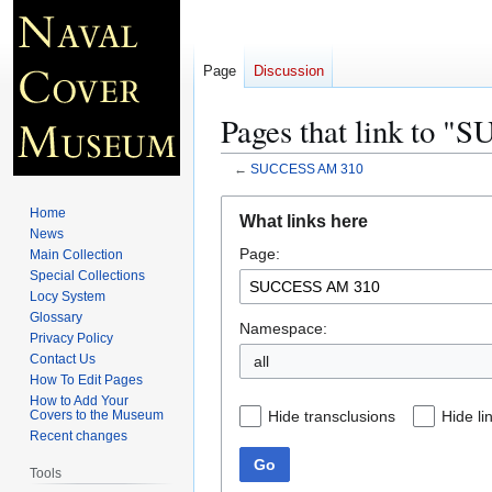
Page
Discussion
Pages that link to 
←
SUCCESS AM 310
Jump
Jump
Home
What links here
to
to
News
Page:
navigation
search
Main Collection
Special Collections
Locy System
Glossary
Namespace:
Privacy Policy
Contact Us
all
How To Edit Pages
How to Add Your
Hide transclusions
Hide li
Covers to the Museum
Recent changes
Go
Tools