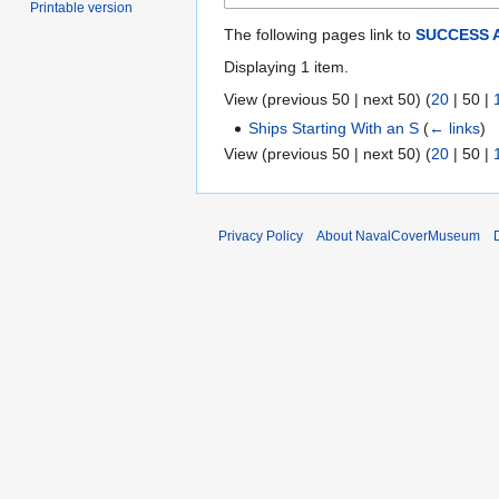
Printable version
The following pages link to
SUCCESS 
Displaying 1 item.
View (
previous 50
|
next 50
) (
20
|
50
|
Ships Starting With an S
(
← links
)
View (
previous 50
|
next 50
) (
20
|
50
|
Privacy Policy
About NavalCoverMuseum