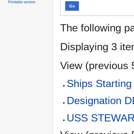
Printable version
Go
The following p
Displaying 3 it
View (
previous 
Ships Starting
Designation 
USS STEWART