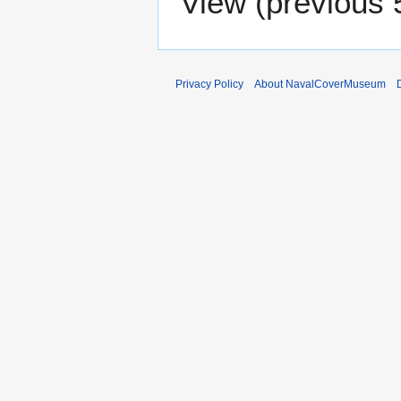
View (
previous 
Privacy Policy
About NavalCoverMuseum