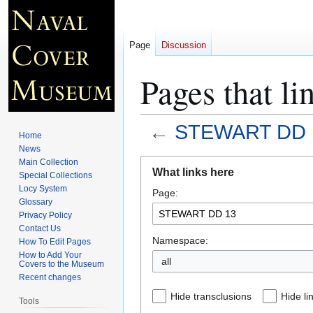
Page
Discussion
Pages that 
←
STEWART DD 
Home
News
Jump
Jump
Main Collection
What links here
Special Collections
to
to
Locy System
Page:
navigation
search
Glossary
Privacy Policy
Contact Us
Namespace:
How To Edit Pages
How to Add Your
all
Covers to the Museum
Recent changes
Hide transclusions
Hide li
Tools