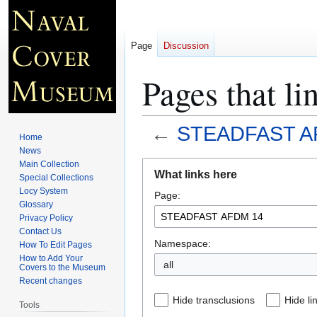
Page
Discussion
Pages that 
←
STEADFAST A
Home
News
Jump
Jump
Main Collection
What links here
Special Collections
to
to
Locy System
Page:
navigation
search
Glossary
Privacy Policy
Contact Us
Namespace:
How To Edit Pages
How to Add Your
all
Covers to the Museum
Recent changes
Hide transclusions
Hide li
Tools