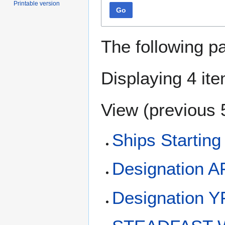
Printable version
Go
The following p
Displaying 4 it
View (
previous 
Ships Starting
Designation 
Designation 