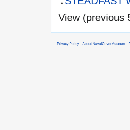
STEADFAST 
View (
previous 
Privacy Policy
About NavalCoverMuseum