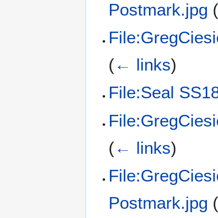
Postmark.jpg
File:GregCies
(
← links
)
File:Seal SS18
File:GregCies
(
← links
)
File:GregCies
Postmark.jpg