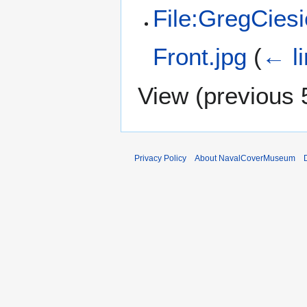
File:GregCies
Front.jpg
(
← l
View (
previous 
Privacy Policy
About NavalCoverMuseum