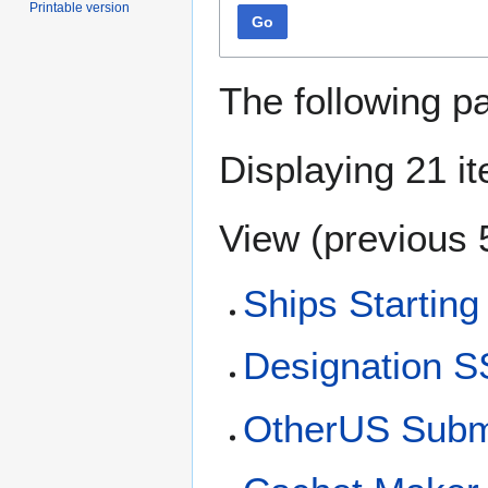
Printable version
Go
The following p
Displaying 21 i
View (
previous 
Ships Starting
Designation S
OtherUS Subma