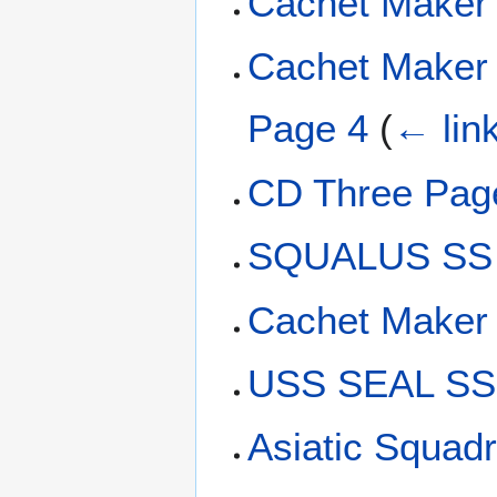
Cachet Maker
Cachet Maker 
Page 4
(
← lin
CD Three Pag
SQUALUS SS 
Cachet Maker
USS SEAL SS-
Asiatic Squadr