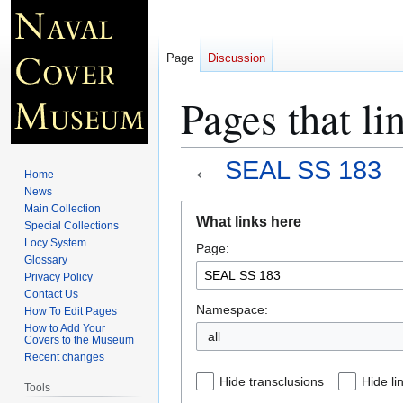
Page
Discussion
Pages that l
←
SEAL SS 183
Home
News
Jump
Jump
Main Collection
What links here
Special Collections
to
to
Locy System
Page:
navigation
search
Glossary
Privacy Policy
Contact Us
Namespace:
How To Edit Pages
How to Add Your
all
Covers to the Museum
Recent changes
Hide transclusions
Hide li
Tools