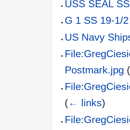
USS SEAL SS-
G 1 SS 19-1/2
US Navy Ships
File:GregCies
Postmark.jpg
File:GregCies
(
← links
)
File:GregCies