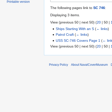
Printable version
The following pages link to
SC 746
:
Displaying 3 items.
View (
previous 50
|
next 50
) (
20
|
50
|
Ships Starting With an S
(
← links
)
Patrol Craft
(
← links
)
USS SC-746 Covers Page 1
(
← lin
View (
previous 50
|
next 50
) (
20
|
50
|
Privacy Policy
About NavalCoverMuseum