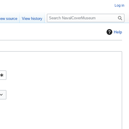
Log in
S
iew source
View history
e
a
Help
r
c
h