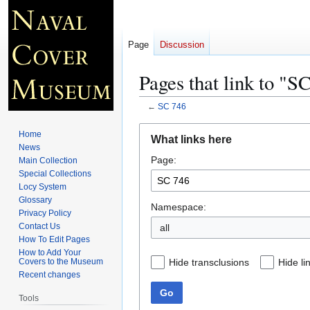
Page
Discussion
Pages that link to "S
←
SC 746
Jump
Jump
Home
What links here
to
to
News
Page:
navigation
search
Main Collection
Special Collections
Locy System
Glossary
Namespace:
Privacy Policy
Contact Us
all
How To Edit Pages
How to Add Your
Hide transclusions
Hide li
Covers to the Museum
Recent changes
Go
Tools