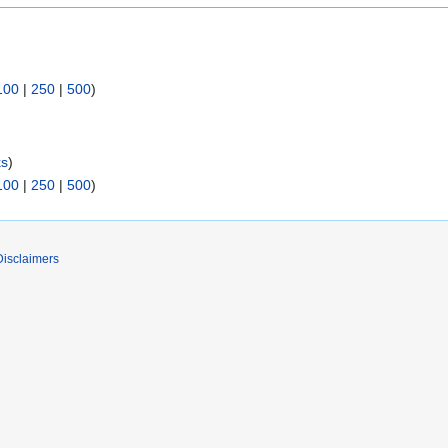
100
|
250
|
500
)
ks
)
100
|
250
|
500
)
Disclaimers