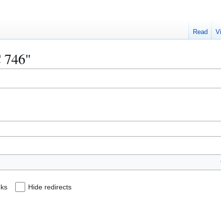
Read
V
C 746"
nks
Hide redirects