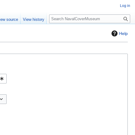
Log in
S
iew source
View history
e
a
Help
r
c
h