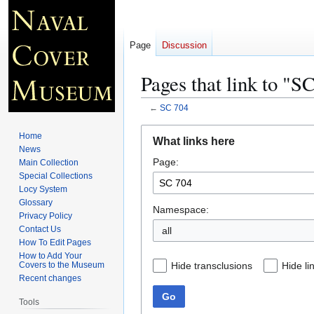
Page
Discussion
Pages that link to "S
←
SC 704
Jump
Jump
Home
What links here
to
to
News
Page:
navigation
search
Main Collection
Special Collections
Locy System
Glossary
Namespace:
Privacy Policy
Contact Us
all
How To Edit Pages
How to Add Your
Hide transclusions
Hide li
Covers to the Museum
Recent changes
Go
Tools