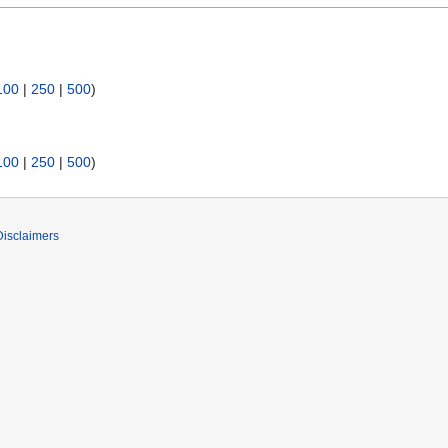
100
|
250
|
500
)
100
|
250
|
500
)
Disclaimers