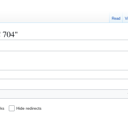
Read
V
C 704"
nks
Hide redirects