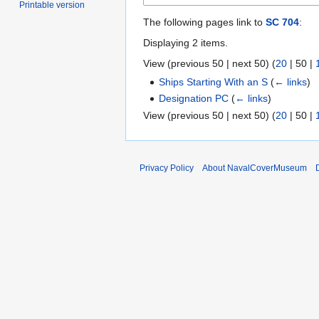
Printable version
The following pages link to
SC 704
:
Displaying 2 items.
View (
previous 50
|
next 50
) (
20
|
50
|
Ships Starting With an S
(
← links
)
Designation PC
(
← links
)
View (
previous 50
|
next 50
) (
20
|
50
|
Privacy Policy
About NavalCoverMuseum