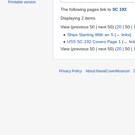
Printable version
The following pages link to
SC 192
:
Displaying 2 items.
View (
previous 50
|
next 50
) (
20
|
50
|
Ships Starting With an S
(
← links
)
USS SC-192 Covers Page 1
(
← lin
View (
previous 50
|
next 50
) (
20
|
50
|
Privacy Policy
About NavalCoverMuseum