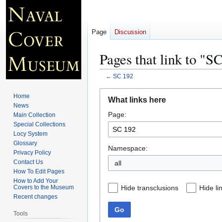
Page
Discussion
Pages that link to "S
←
SC 192
Jump
Jump
Home
What links here
to
to
News
Page:
navigation
search
Main Collection
Special Collections
Locy System
Glossary
Namespace:
Privacy Policy
Contact Us
all
How To Edit Pages
How to Add Your
Hide transclusions
Hide li
Covers to the Museum
Recent changes
Go
Tools