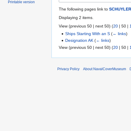
Printable version
The following pages link to
SCHUYLER
Displaying 2 items.
View (
previous 50
|
next 50
) (
20
|
50
|
Ships Starting With an S
(
← links
)
Designation AK
(
← links
)
View (
previous 50
|
next 50
) (
20
|
50
|
Privacy Policy
About NavalCoverMuseum