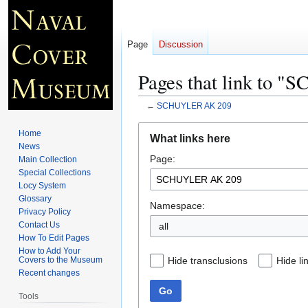
Page
Discussion
Pages that link to
←
SCHUYLER AK 209
Jump
Jump
Home
What links here
to
to
News
Page:
navigation
search
Main Collection
Special Collections
Locy System
Glossary
Namespace:
Privacy Policy
Contact Us
all
How To Edit Pages
How to Add Your
Hide transclusions
Hide li
Covers to the Museum
Recent changes
Go
Tools