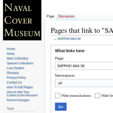
Page
Discussion
Pages that link to 
←
SAPPHO AKA 38
Jump
Jump
Home
What links here
to
to
News
Page:
navigation
search
Main Collection
Special Collections
Locy System
Glossary
Namespace:
Privacy Policy
Contact Us
all
How To Edit Pages
How to Add Your
Hide transclusions
Hide li
Covers to the Museum
Recent changes
Go
Tools