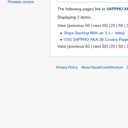
Printable version
The following pages link to
SAPPHO A
Displaying 2 items.
View (
previous 50
|
next 50
) (
20
|
50
|
Ships Starting With an S
(
← links
)
USS SAPPHO AKA-38 Covers Page
View (
previous 50
|
next 50
) (
20
|
50
|
Privacy Policy
About NavalCoverMuseum