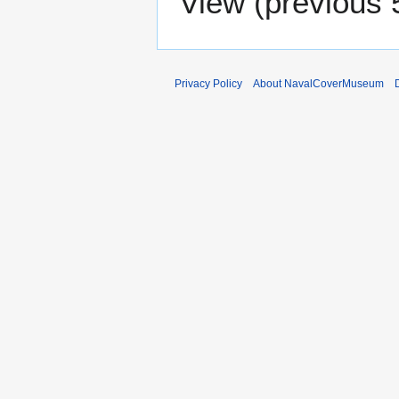
View (
previous 
Privacy Policy
About NavalCoverMuseum