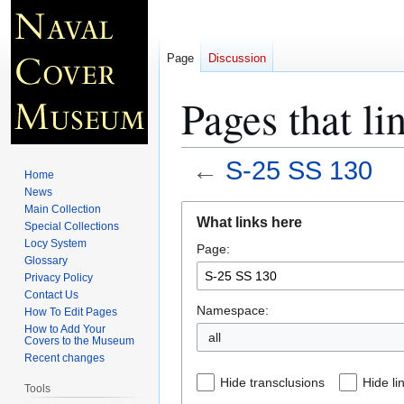
Page
Discussion
Pages that li
←
S-25 SS 130
Home
News
Jump
Jump
Main Collection
What links here
Special Collections
to
to
Locy System
Page:
navigation
search
Glossary
Privacy Policy
Contact Us
Namespace:
How To Edit Pages
How to Add Your
all
Covers to the Museum
Recent changes
Hide transclusions
Hide li
Tools