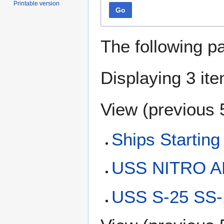
Printable version
Go
The following p
Displaying 3 it
View (
previous 
Ships Starting
USS NITRO AE
USS S-25 SS-