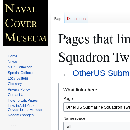
Page
Discussion
Pages that l
Squadron Tw
Home
News
Main Collection
←
OtherUS Subma
Special Collections
Locy System
Glossary
Jump
Jump
What links here
Privacy Policy
to
to
Contact Us
Page:
navigation
search
How To Edit Pages
How to Add Your
Covers to the Museum
Recent changes
Namespace:
Tools
all