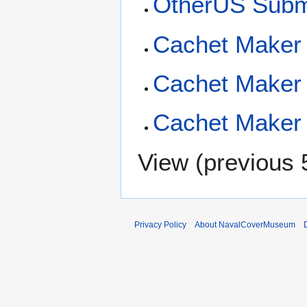
OtherUS Subm
Cachet Maker 
Cachet Maker 
Cachet Maker 
View (
previous 
Privacy Policy
About NavalCoverMuseum