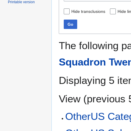
Printable version
Hide transclusions
Hide li
Go
The following p
Squadron Twe
Displaying 5 it
View (
previous 
OtherUS Categ