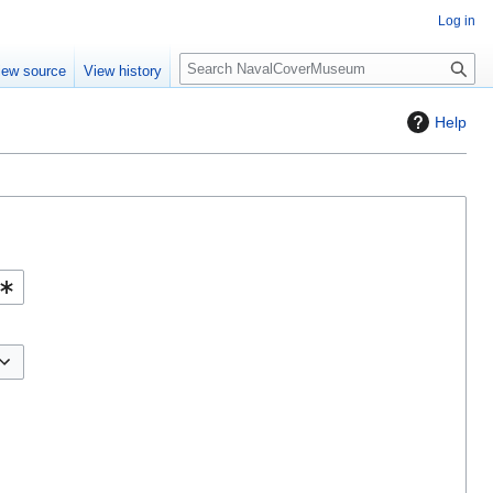
Log in
S
iew source
View history
e
a
Help
r
c
h