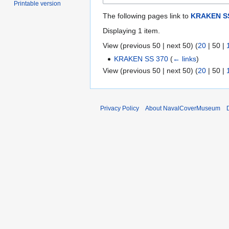
Printable version
The following pages link to
KRAKEN SS
Displaying 1 item.
View (
previous 50
|
next 50
) (
20
|
50
|
KRAKEN SS 370
(
← links
)
View (
previous 50
|
next 50
) (
20
|
50
|
Privacy Policy
About NavalCoverMuseum