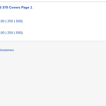
 370 Covers Page 1
:
100
|
250
|
500
)
100
|
250
|
500
)
Disclaimers