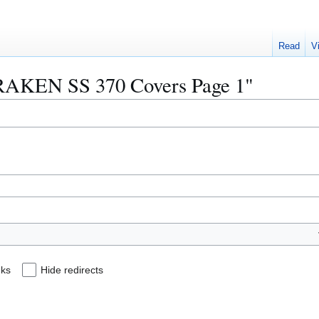
Read
V
"KRAKEN SS 370 Covers Page 1"
nks
Hide redirects