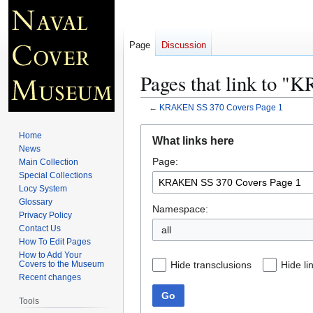
Page
Discussion
Pages that link to 
←
KRAKEN SS 370 Covers Page 1
Jump
Jump
Home
What links here
to
to
News
Page:
navigation
search
Main Collection
Special Collections
Locy System
Glossary
Namespace:
Privacy Policy
Contact Us
all
How To Edit Pages
How to Add Your
Hide transclusions
Hide li
Covers to the Museum
Recent changes
Go
Tools